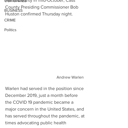
Platte County in mid-October, Cass 
OBITUARIES
County Presiding Commissioner Bob 
BUSINESS
Huston confirmed Thursday night.
CRIME
Politics
Andrew Warlen
Warlen had served in the position since 
December 2019, just a month before 
the COVID 19 pandemic became a 
major concern in the United States, and 
has served throughout the pandemic, at 
times advocating public health 