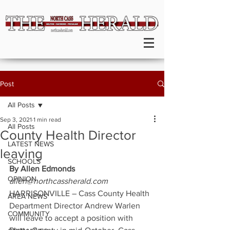
Post
All Posts
Sep 3, 2021
1 min read
All Posts
County Health Director
LATEST NEWS
leaving
SCHOOLS
By Allen Edmonds
OPINION
allen@northcassherald.com
HARRISONVILLE – Cass County Health 
AREA NEWS
Department Director Andrew Warlen 
COMMUNITY
will leave to accept a position with 