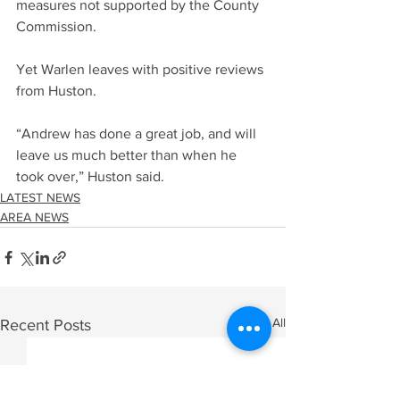
measures not supported by the County 
Commission.
Yet Warlen leaves with positive reviews 
from Huston.
“Andrew has done a great job, and will 
leave us much better than when he 
took over,” Huston said.
LATEST NEWS
AREA NEWS
See All
Recent Posts