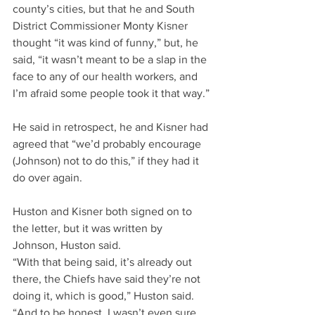
county’s cities, but that he and South 
District Commissioner Monty Kisner 
thought “it was kind of funny,” but, he 
said, “it wasn’t meant to be a slap in the 
face to any of our health workers, and 
I’m afraid some people took it that way.”
He said in retrospect, he and Kisner had 
agreed that “we’d probably encourage 
(Johnson) not to do this,” if they had it 
do over again.
Huston and Kisner both signed on to 
the letter, but it was written by 
Johnson, Huston said.
“With that being said, it’s already out 
there, the Chiefs have said they’re not 
doing it, which is good,” Huston said. 
“And to be honest, I wasn’t even sure 