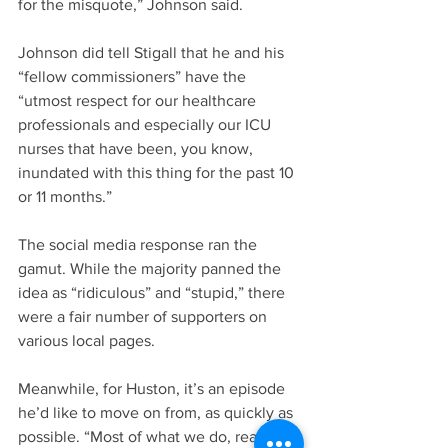
for the misquote,” Johnson said.
Johnson did tell Stigall that he and his 
“fellow commissioners” have the 
“utmost respect for our healthcare 
professionals and especially our ICU 
nurses that have been, you know, 
inundated with this thing for the past 10 
or 11 months.”
The social media response ran the 
gamut. While the majority panned the 
idea as “ridiculous” and “stupid,” there 
were a fair number of supporters on 
various local pages.
Meanwhile, for Huston, it’s an episode 
he’d like to move on from, as quickly as 
possible. “Most of what we do, really, is 