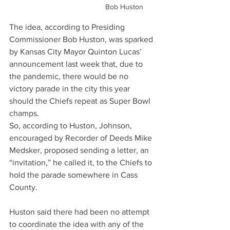
Bob Huston
The idea, according to Presiding 
Commissioner Bob Huston, was sparked 
by Kansas City Mayor Quinton Lucas’ 
announcement last week that, due to 
the pandemic, there would be no 
victory parade in the city this year 
should the Chiefs repeat as Super Bowl 
champs.
So, according to Huston, Johnson, 
encouraged by Recorder of Deeds Mike 
Medsker, proposed sending a letter, an 
“invitation,” he called it, to the Chiefs to 
hold the parade somewhere in Cass 
County.
Huston said there had been no attempt 
to coordinate the idea with any of the 