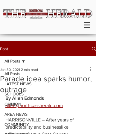
Post
All Posts
Jan 30, 2021
2 min read
All Posts
Parade idea sparks humor,
LATEST NEWS
outrage
SCHOOLS
By Allen Edmonds
OPINION
allen@northcassherald.com
AREA NEWS
HARRISONVILLE – After years of 
COMMUNITY
predictability and businesslike 