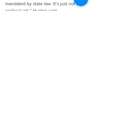
mandated by state law. It’s just not a 
political job,” Huston said.
And one change is now promised as a 
result – advance public notice of work 
sessions will now be published online 
as well as in the courthouse, Huston 
said. For years, work sessions had only 
been noticed in the courthouse.