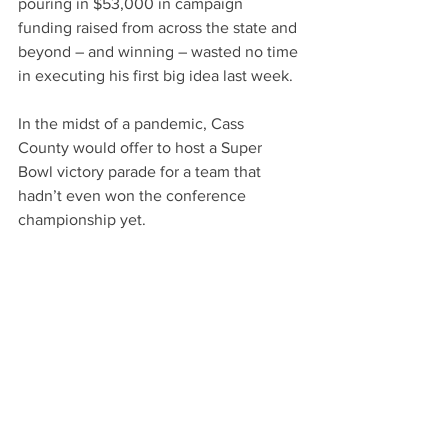
pouring in $53,000 in campaign 
funding raised from across the state and 
beyond – and winning – wasted no time 
in executing his first big idea last week.
In the midst of a pandemic, Cass 
County would offer to host a Super 
Bowl victory parade for a team that 
hadn’t even won the conference 
championship yet.