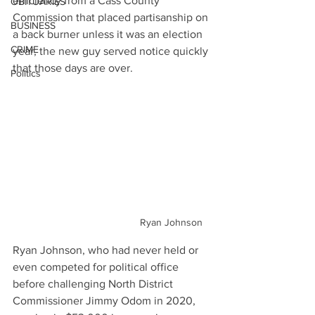
efficiency from a Cass County 
OBITUARIES
Commission that placed partisanship on 
BUSINESS
a back burner unless it was an election 
CRIME
year, the new guy served notice quickly 
that those days are over.
Politics
Ryan Johnson
Ryan Johnson, who had never held or 
even competed for political office 
before challenging North District 
Commissioner Jimmy Odom in 2020, 