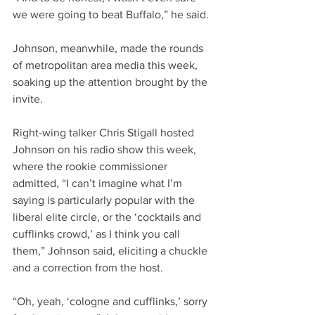
we were going to beat Buffalo,” he said.
Johnson, meanwhile, made the rounds 
of metropolitan area media this week, 
soaking up the attention brought by the 
invite.
Right-wing talker Chris Stigall hosted 
Johnson on his radio show this week, 
where the rookie commissioner 
admitted, “I can’t imagine what I’m 
saying is particularly popular with the 
liberal elite circle, or the ‘cocktails and 
cufflinks crowd,’ as I think you call 
them,” Johnson said, eliciting a chuckle 
and a correction from the host.
“Oh, yeah, ‘cologne and cufflinks,’ sorry 