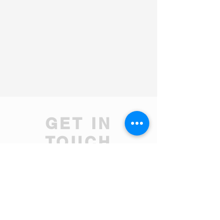
GET IN
TOUCH
We'd love to hear from you