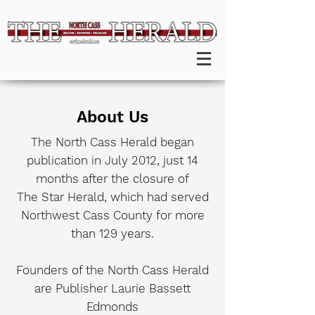
About Us
The North Cass Herald began
publication in July 2012, just 14
months after the closure of
The Star Herald, which had served
Northwest Cass County for more
than 129 years.
Founders of the North Cass Herald
are Publisher Laurie Bassett
Edmonds