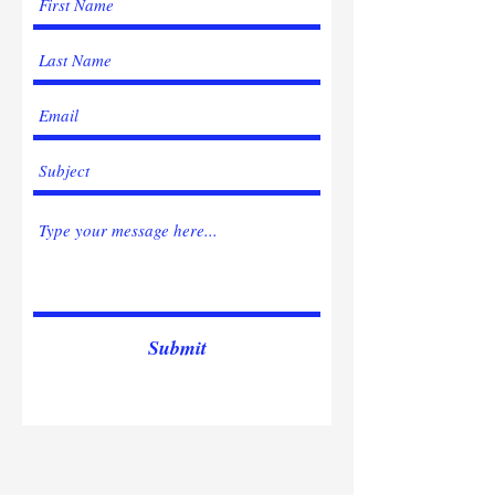
Submit