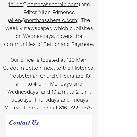
(
laurie@northcassherald.com
) and
Editor Allen Edmonds
(
allen@northcassherald.com
). The
weekly newspaper, which publishes
on Wednesdays, covers the
communities of Belton and Raymore.
Our office is located at 120 Main
Street in Belton, next to the Historical
Presbyterian Church. Hours are 10
a.m. to 4 p.m. Mondays and
Wednesdays, and 10 a.m. to 2 p.m.
Tuesdays, Thursdays and Fridays.
We can be reached at
816-322-2375
.
Contact Us