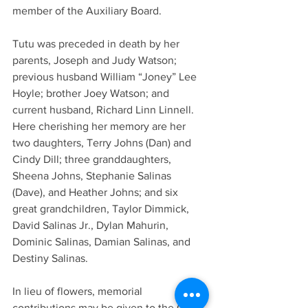
member of the Auxiliary Board.
Tutu was preceded in death by her 
parents, Joseph and Judy Watson; 
previous husband William “Joney” Lee 
Hoyle; brother Joey Watson; and 
current husband, Richard Linn Linnell.
Here cherishing her memory are her 
two daughters, Terry Johns (Dan) and 
Cindy Dill; three granddaughters, 
Sheena Johns, Stephanie Salinas 
(Dave), and Heather Johns; and six 
great grandchildren, Taylor Dimmick, 
David Salinas Jr., Dylan Mahurin, 
Dominic Salinas, Damian Salinas, and 
Destiny Salinas.
In lieu of flowers, memorial 
contributions may be given to the Cass 