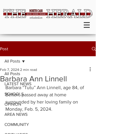
Post
All Posts
Feb 7, 2024
2 min read
All Posts
Barbara Ann Linnell
LATEST NEWS
Barbara “Tutu” Ann Linnell, age 84, of 
SCHOOLS
Belton, passed away at home 
surrounded by her loving family on 
OPINION
Monday, Feb. 5, 2024.
AREA NEWS
COMMUNITY