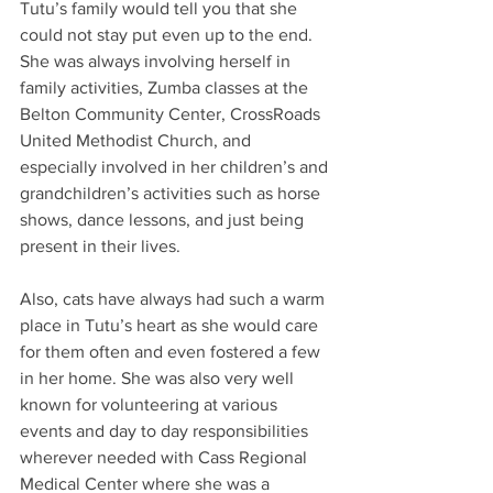
Tutu’s family would tell you that she 
could not stay put even up to the end. 
She was always involving herself in 
family activities, Zumba classes at the 
Belton Community Center, CrossRoads 
United Methodist Church, and 
especially involved in her children’s and 
grandchildren’s activities such as horse 
shows, dance lessons, and just being 
present in their lives.
Also, cats have always had such a warm 
place in Tutu’s heart as she would care 
for them often and even fostered a few 
in her home. She was also very well 
known for volunteering at various 
events and day to day responsibilities 
wherever needed with Cass Regional 
Medical Center where she was a 