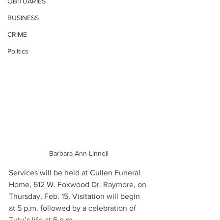
OBITUARIES
BUSINESS
CRIME
Politics
Barbara Ann Linnell
Services will be held at Cullen Funeral 
Home, 612 W. Foxwood Dr. Raymore, on 
Thursday, Feb. 15. Visitation will begin 
at 5 p.m. followed by a celebration of 
Tutu’s life at 6 p.m.