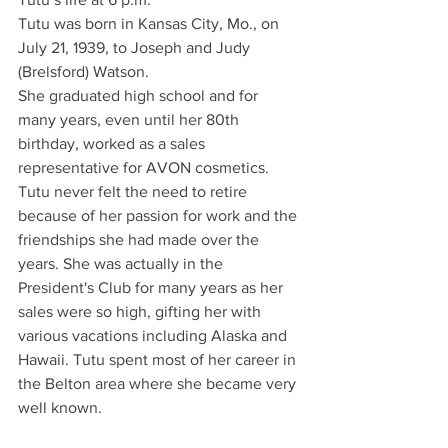
Tutu was born in Kansas City, Mo., on 
July 21, 1939, to Joseph and Judy 
(Brelsford) Watson.
She graduated high school and for 
many years, even until her 80th 
birthday, worked as a sales 
representative for AVON cosmetics. 
Tutu never felt the need to retire 
because of her passion for work and the 
friendships she had made over the 
years. She was actually in the 
President's Club for many years as her 
sales were so high, gifting her with 
various vacations including Alaska and 
Hawaii. Tutu spent most of her career in 
the Belton area where she became very 
well known.