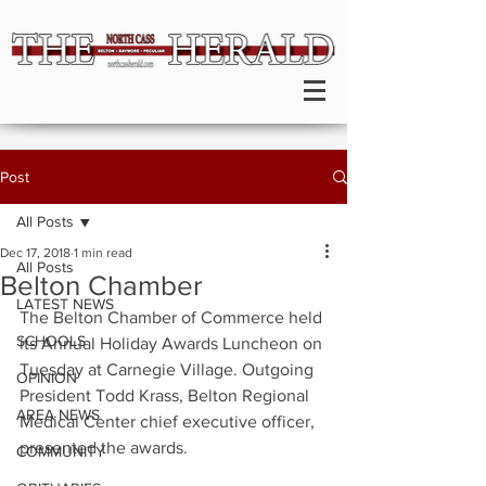
Post
All Posts
Dec 17, 2018
1 min read
All Posts
Belton Chamber
LATEST NEWS
The Belton Chamber of Commerce held 
SCHOOLS
its Annual Holiday Awards Luncheon on 
Tuesday at Carnegie Village. Outgoing 
OPINION
President Todd Krass, Belton Regional 
AREA NEWS
Medical Center chief executive officer, 
presented the awards.
COMMUNITY