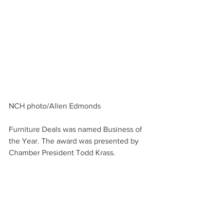
NCH photo/Allen Edmonds
Furniture Deals was named Business of 
the Year. The award was presented by 
Chamber President Todd Krass.