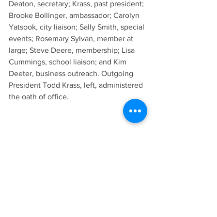
Deaton, secretary; Krass, past president; 
Brooke Bollinger, ambassador; Carolyn 
Yatsook, city liaison; Sally Smith, special 
events; Rosemary Sylvan, member at 
large; Steve Deere, membership; Lisa 
Cummings, school liaison; and Kim 
Deeter, business outreach. Outgoing 
President Todd Krass, left, administered 
the oath of office.