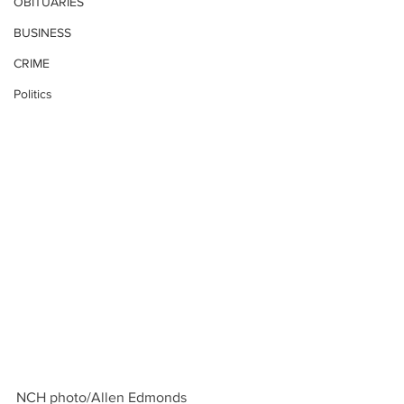
OBITUARIES
BUSINESS
CRIME
Politics
NCH photo/Allen Edmonds