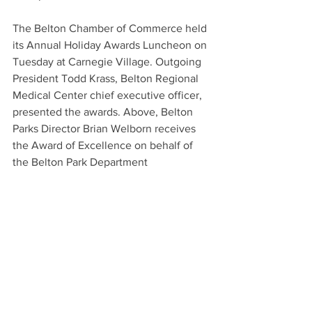
The Belton Chamber of Commerce held 
its Annual Holiday Awards Luncheon on 
Tuesday at Carnegie Village. Outgoing 
President Todd Krass, Belton Regional 
Medical Center chief executive officer, 
presented the awards. Above, Belton 
Parks Director Brian Welborn receives 
the Award of Excellence on behalf of 
the Belton Park Department