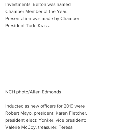
Investments, Belton was named 
Chamber Member of the Year. 
Presentation was made by Chamber 
President Todd Krass.
NCH photo/Allen Edmonds
Inducted as new officers for 2019 were 
Robert Mayo, president; Karen Fletcher, 
president elect; Yonker, vice president; 
Valerie McCoy, treasurer; Teresa 