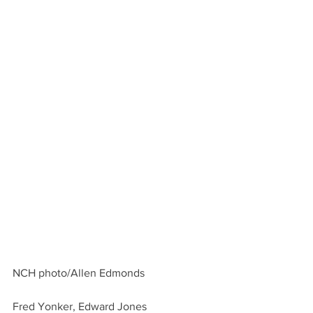
NCH photo/Allen Edmonds
Fred Yonker, Edward Jones 