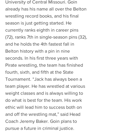
University of Central Missouri. Goin 
already has his name all over the Belton 
wrestling record books, and his final 
season is just getting started. He 
currently ranks eighth in career pins 
(72), ranks 7th in single-season pins (32), 
and he holds the 4th fastest fall in 
Belton history with a pin in nine 
seconds. In his first three years with 
Pirate wrestling, the team has finished 
fourth, sixth, and fifth at the State 
Tournament. “Jack has always been a 
team player. He has wrestled at various 
weight classes and is always willing to 
do what is best for the team. His work 
ethic will lead him to success both on 
and off the wrestling mat,” said Head 
Coach Jeremy Baker. Goin plans to 
pursue a future in criminal justice.