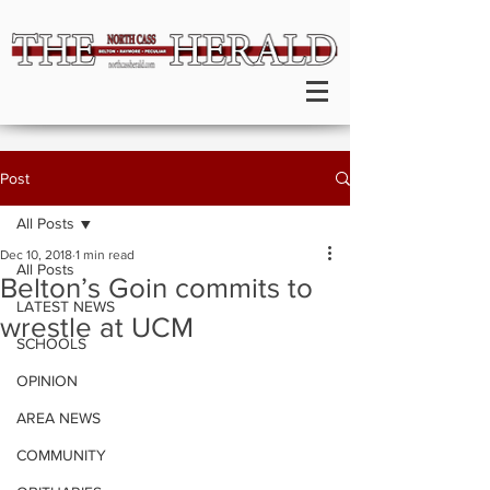
Post
All Posts
Dec 10, 2018
1 min read
All Posts
Belton’s Goin commits to
LATEST NEWS
wrestle at UCM
SCHOOLS
OPINION
AREA NEWS
COMMUNITY