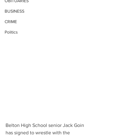
OBITUARIES
BUSINESS
CRIME
Politics
Belton High School senior Jack Goin 
has signed to wrestle with the 