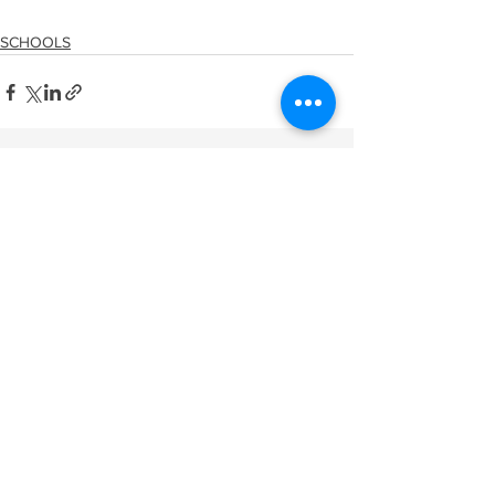
SCHOOLS
See All
Recent Posts