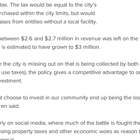
ax. The tax would be equal to the city’s 
chased within the city limits, but would 
ses from entities without a local facility.
e between $2.6 and $2.7 million in revenue was left on the 
is estimated to have grown to $3 million. 
e the city is missing out on that is being collected by bot
 use taxes), the policy gives a competitive advantage to onl
vestment.
t choose to invest in our community end up being the los
en said.
arly on social media, where much of the battle is fought th
, rising property taxes and other economic woes as reason t
posal.