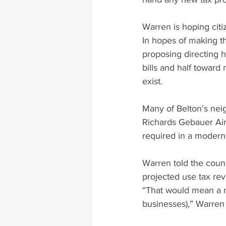
Warren is hoping citi
In hopes of making th
proposing directing h
bills and half towar
exist.
Many of Belton’s nei
Richards Gebauer Air 
required in a modern
Warren told the counc
projected use tax rev
“That would mean a r
businesses),” Warren 