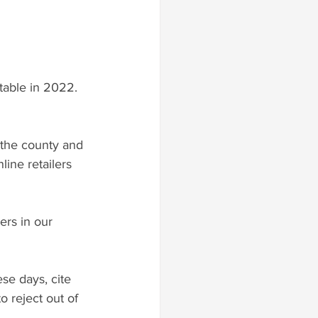
table in 2022. 
h the county and 
ine retailers 
ers in our 
ese days, cite 
o reject out of 