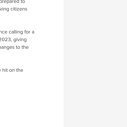
 prepared to 
ving citizens 
ce calling for a 
2023, giving 
hanges to the 
hit on the 