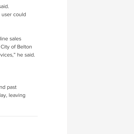
aid.
 user could 
ine sales 
City of Belton 
vices,” he said.
nd past 
y, leaving 