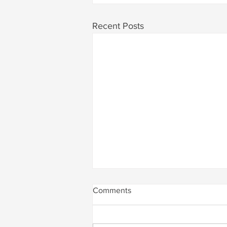
Recent Posts
Comments