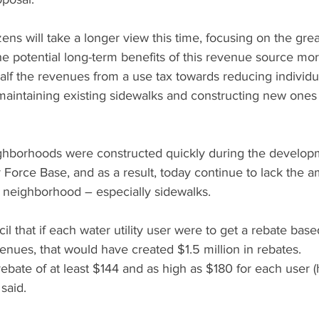
zens will take a longer view this time, focusing on the gre
e potential long-term benefits of this revenue source more
alf the revenues from a use tax towards reducing individu
d maintaining existing sidewalks and constructing new one
ghborhoods were constructed quickly during the developm
Force Base, and as a result, today continue to lack the a
 neighborhood – especially sidewalks.
il that if each water utility user were to get a rebate bas
enues, that would have created $1.5 million in rebates.
ebate of at least $144 and as high as $180 for each user 
said.