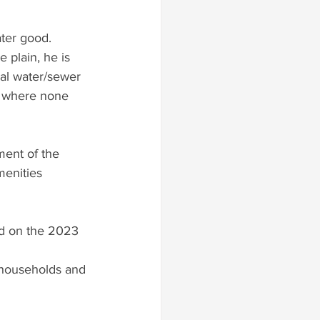
ater good.
 plain, he is 
al water/sewer 
s where none 
ent of the 
menities 
ed on the 2023 
(households and 