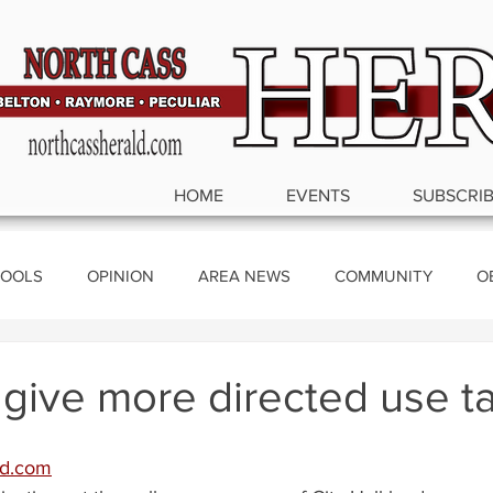
HOME
EVENTS
SUBSCRI
OOLS
OPINION
AREA NEWS
COMMUNITY
O
ics
 give more directed use ta
ld.com