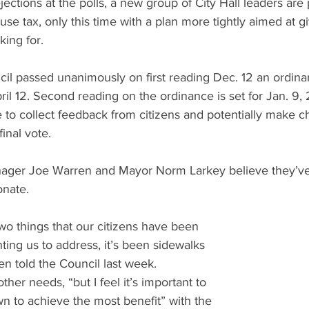
jections at the polls, a new group of City Hall leaders are
a use tax, only this time with a plan more tightly aimed at gi
ing for.
il passed unanimously on first reading Dec. 12 an ordinan
ril 12. Second reading on the ordinance is set for Jan. 9, 
to collect feedback from citizens and potentially make c
final vote.
nager Joe Warren and Mayor Norm Larkey believe they’ve 
onate.
two things that our citizens have been 
ing us to address, it’s been sidewalks 
rren told the Council last week.
ther needs, “but I feel it’s important to 
own to achieve the most benefit” with the 