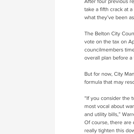
After four previous re
take a fifth crack at 
what they’ve been ask
The Belton City Counc
vote on the tax on Ap
councilmembers time 
overall plan before a 
But for now, City Ma
formula that may res
“If you consider the 
most vocal about want
and utility bills,” Wa
Of course, there are o
really tighten this d