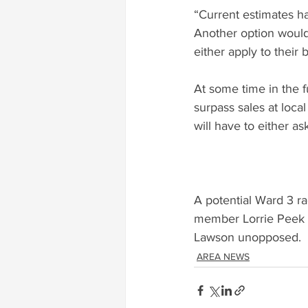
“Current estimates h
Another option would
either apply to their b
At some time in the f
surpass sales at loca
will have to either as
A potential Ward 3 
member Lorrie Peek w
Lawson unopposed.
AREA NEWS