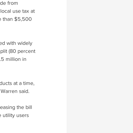
ade from 
local use tax at 
re than $5,500 
ed with widely 
plit (80 percent 
5 million in 
ucts at a time, 
 Warren said.
easing the bill 
utility users 