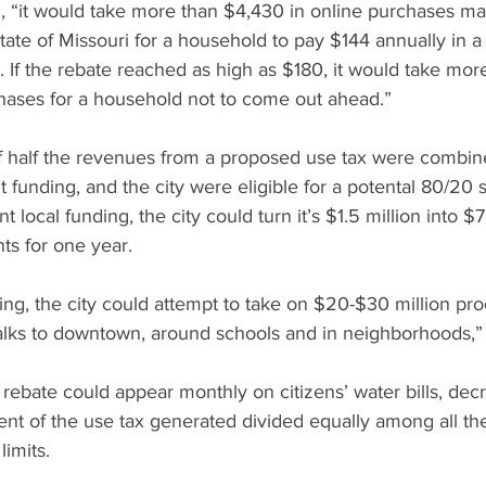
d, “it would take more than $4,430 in online purchases m
tate of Missouri for a household to pay $144 annually in a 
. If the rebate reached as high as $180, it would take mo
chases for a household not to come out ahead.”
if half the revenues from a proposed use tax were combin
t funding, and the city were eligible for a potental 80/20 s
 local funding, the city could turn it’s $1.5 million into $7.
s for one year.
ng, the city could attempt to take on $20-$30 million prod
lks to downtown, around schools and in neighborhoods,”
 rebate could appear monthly on citizens’ water bills, decr
t of the use tax generated divided equally among all the 
limits.