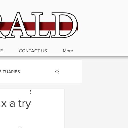
BE
CONTACT US
More
BITUARIES
x a try