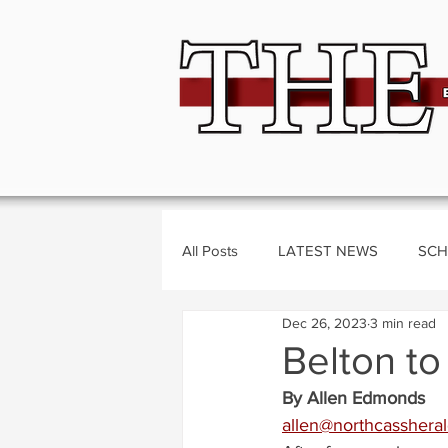
All Posts
LATEST NEWS
SCH
Dec 26, 2023
3 min read
BUSINESS
CRIME
Polit
Belton to
By Allen Edmonds
allen@northcasshera