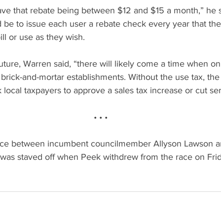
ave that rebate being between $12 and $15 a month,” he s
 be to issue each user a rebate check every year that the
ill or use as they wish.
uture, Warren said, “there will likely come a time when onl
l brick-and-mortar establishments. Without the use tax, the 
k local taxpayers to approve a sales tax increase or cut ser
• • •
race between incumbent councilmember Allyson Lawson a
as staved off when Peek withdrew from the race on Frida