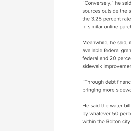
“Conversely,” he sai
sources outside the s
the 3.25 percent rate
in similar online pur
Meanwhile, he said, 
available federal gran
federal and 20 percent
sidewalk improvement
“Through debt financi
bringing more sidewa
He said the water bill
by whatever 50 percen
within the Belton city 