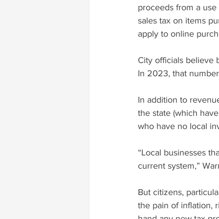
proceeds from a use t
sales tax on items pur
apply to online purcha
City officials believ
In 2023, that number 
In addition to revenu
the state (which have
who have no local in
“Local businesses tha
current system,” Warr
But citizens, particul
the pain of inflation
hand any new tax pro