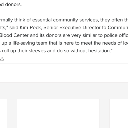
od donors.
mally think of essential community services, they often th
ts," said Kim Peck, Senior Executive Director fo Commun
ood Center and its donors are very similar to police offi
up a life-saving team that is here to meet the needs of loc
roll up their sleeves and do so without hesitation."
WS