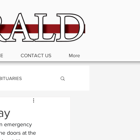
BE
CONTACT US
More
BITUARIES
ay
 an emergency 
he doors at the 