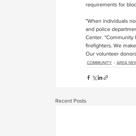
requirements for blo
"When individuals nor
and police departmen
Center. "Community Bl
firefighters. We make 
Our volunteer donors 
COMMUNITY
AREA NE
Recent Posts