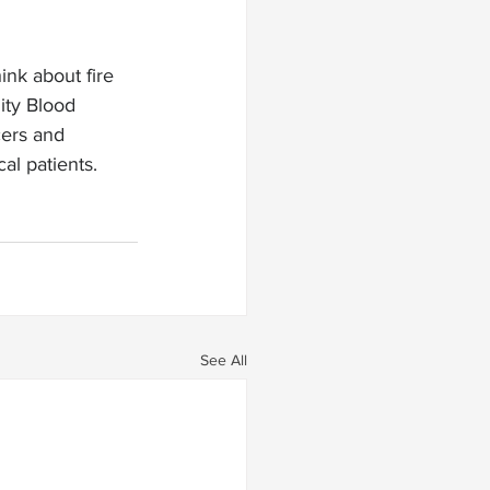
ink about fire 
ity Blood 
cers and 
al patients. 
See All