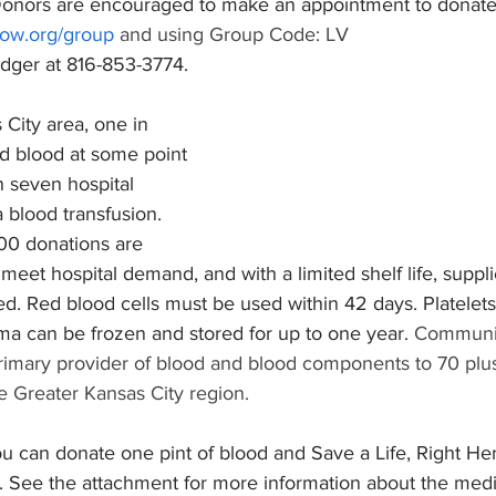
Donors are encouraged to make an appointment to donate b
now.org/group
 and using Group Code: LV 
edger at 816-853-3774.
 City area, one in 
ed blood at some point 
in seven hospital 
 blood transfusion. 
00 donations are 
 meet hospital demand, and with a limited shelf life, suppl
ed. Red blood cells must be used within 42 days. Platelet
sma can be frozen and stored for up to one year. 
Communit
primary provider of blood and blood components to 70 plus
e Greater Kansas City region.
ou can donate one pint of blood and Save a Life, Right He
See the attachment for more information about the medi