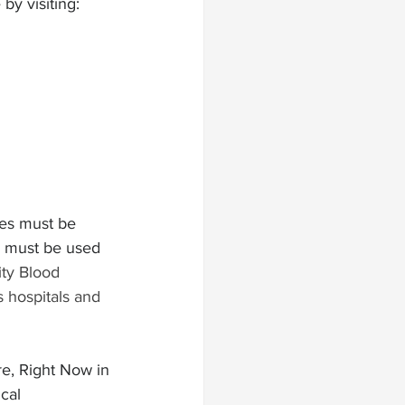
y visiting:  
ies must be 
s must be used 
y Blood 
 hospitals and 
re, Right Now in 
cal 