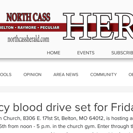
HOME
EVENTS
SUBSCRI
OOLS
OPINION
AREA NEWS
COMMUNITY
O
ics
 blood drive set for Frid
n Church, 8306 E. 171st St, Belton, MO 64012, is hosting
th from noon - 5 p.m. in the church gym. Enter through t