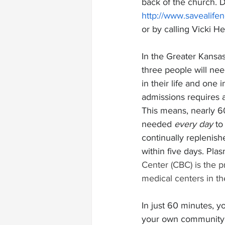
back of the church. 
http://www.savealife
or by calling Vicki H
In the Greater Kansas
three people will ne
in their life and one 
admissions requires a
This means, nearly 6
needed 
every day
 to
continually replenish
within five days. Pla
Center (CBC) is the 
medical centers in th
In just 60 minutes, y
your own community. 