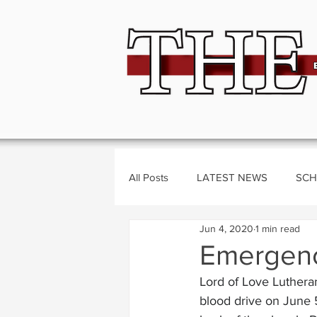
All Posts
LATEST NEWS
SCH
Jun 4, 2020
1 min read
BUSINESS
CRIME
Polit
Emergency
Lord of Love Luthera
blood drive on June 5