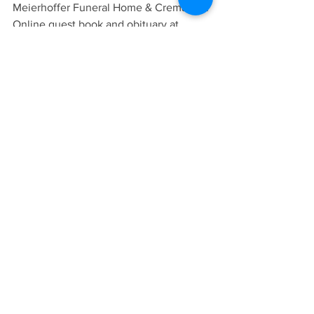
Meierhoffer Funeral Home & Crematory. 
Online guest book and obituary at 
www.meierhoffer.com
.
OBITUARIES
See All
Recent Posts