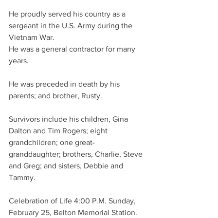
He proudly served his country as a 
sergeant in the U.S. Army during the 
Vietnam War.
He was a general contractor for many 
years.
He was preceded in death by his 
parents; and brother, Rusty.
Survivors include his children, Gina 
Dalton and Tim Rogers; eight 
grandchildren; one great-
granddaughter; brothers, Charlie, Steve 
and Greg; and sisters, Debbie and 
Tammy.
Celebration of Life 4:00 P.M. Sunday, 
February 25, Belton Memorial Station.