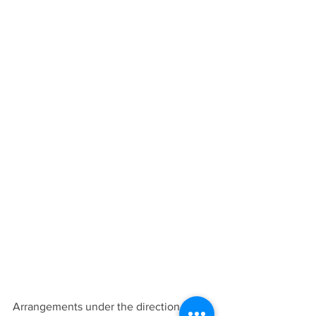
Arrangements under the direction of 