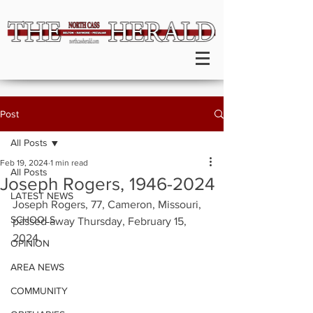
Post
All Posts
Feb 19, 2024
1 min read
All Posts
Joseph Rogers, 1946-2024
LATEST NEWS
Joseph Rogers, 77, Cameron, Missouri, 
SCHOOLS
passed away Thursday, February 15, 
2024.
OPINION
AREA NEWS
COMMUNITY