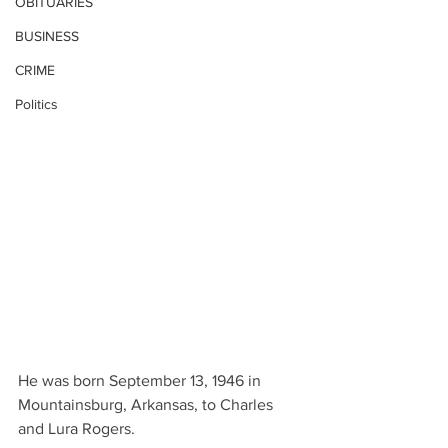
OBITUARIES
BUSINESS
CRIME
Politics
He was born September 13, 1946 in 
Mountainsburg, Arkansas, to Charles 
and Lura Rogers.