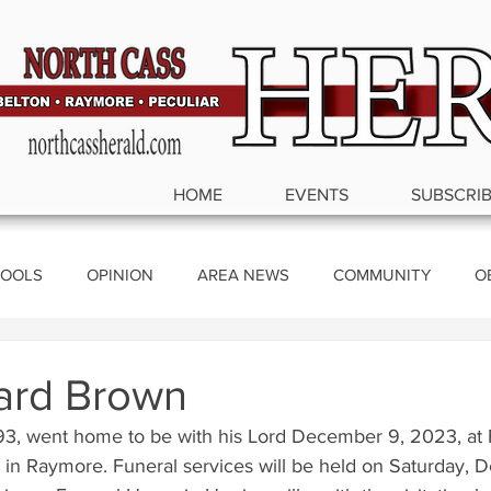
HOME
EVENTS
SUBSCRI
OOLS
OPINION
AREA NEWS
COMMUNITY
O
ics
ard Brown
93, went home to be with his Lord December 9, 2023, at
g in Raymore. Funeral services will be held on Saturday, 