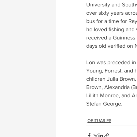
University and Southw
over sixty years acro
bus for a time for Ra
he loved fishing and 
received a Guinness W
days old verified on
Lon was preceded in 
Young, Forrest, and h
children Julia Brown
Brown, Alexandria (B
Lillith Monroe, and 
Stefan George.
OBITUARIES