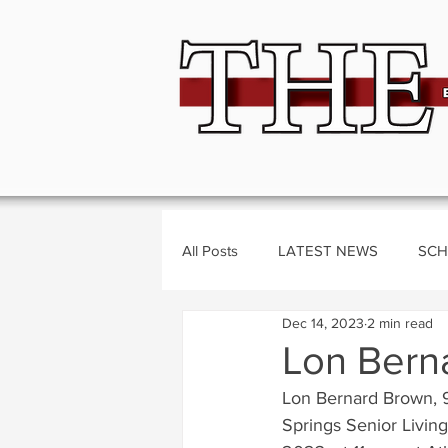
All Posts
LATEST NEWS
SCH
Dec 14, 2023
2 min read
BUSINESS
CRIME
Polit
Lon Bern
Lon Bernard Brown, 
Springs Senior Livin