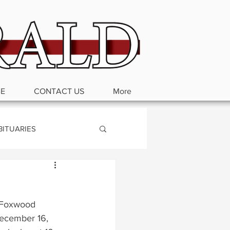
BE
CONTACT US
More
BITUARIES
 Foxwood 
December 16, 