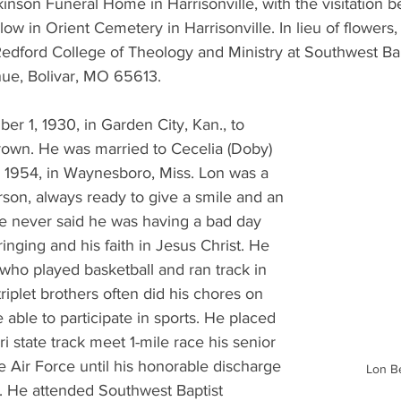
kinson Funeral Home in Harrisonville, with the visitation b
llow in Orient Cemetery in Harrisonville. In lieu of flowers
edford College of Theology and Ministry at Southwest Bapt
ue, Bolivar, MO 65613.
r 1, 1930, in Garden City, Kan., to 
own. He was married to Cecelia (Doby) 
1954, in Waynesboro, Miss. Lon was a 
rson, always ready to give a smile and an 
 never said he was having a bad day 
inging and his faith in Jesus Christ. He 
 who played basketball and ran track in 
riplet brothers often did his chores on 
 able to participate in sports. He placed 
i state track meet 1-mile race his senior 
e Air Force until his honorable discharge 
Lon B
. He attended Southwest Baptist 