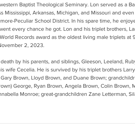
estern Baptist Theological Seminary. Lon served as a Bapt
ss Mississippi, Arkansas, Michigan, and Missouri and even
ymore-Peculiar School District. In his spare time, he enjoy
went every chance he got. Lon and his triplet brothers, L
orld Records award as the oldest living male triplets at 
 November 2, 2023.
death by his parents, and siblings, Gleeson, Leeland, Rub
is wife Cecelia. He is survived by his triplet brothers Larr
, Gary Brown, Lloyd Brown, and Duane Brown; grandchildr
rown) George, Ryan Brown, Angela Brown, Colin Brown, M
Annabella Monroe; great-grandchildren Zane Letterman, Si