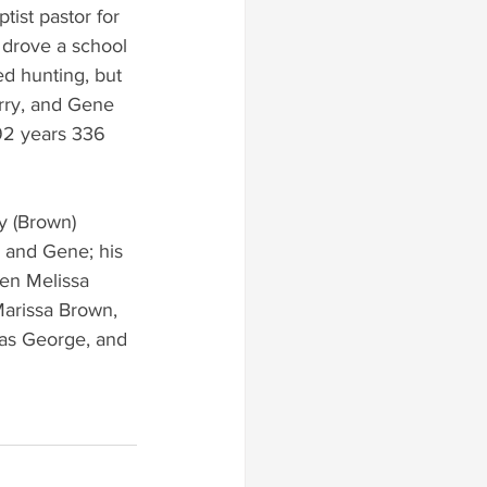
ist pastor for 
 drove a school 
ed hunting, but 
arry, and Gene 
92 years 336 
y (Brown) 
y and Gene; his 
en Melissa 
arissa Brown, 
las George, and 