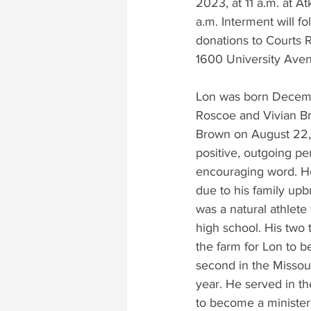
2023, at 11 a.m. at At
a.m. Interment will fo
donations to Courts R
1600 University Aven
Lon was born Decembe
Roscoe and Vivian Br
Brown on August 22, 
positive, outgoing pe
encouraging word. He
due to his family upbr
was a natural athlete
high school. His two t
the farm for Lon to be
second in the Missour
year. He served in th
to become a minister