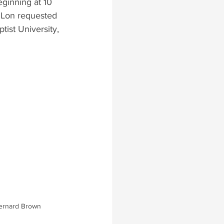
eginning at 10 
, Lon requested 
ist University, 
ernard Brown