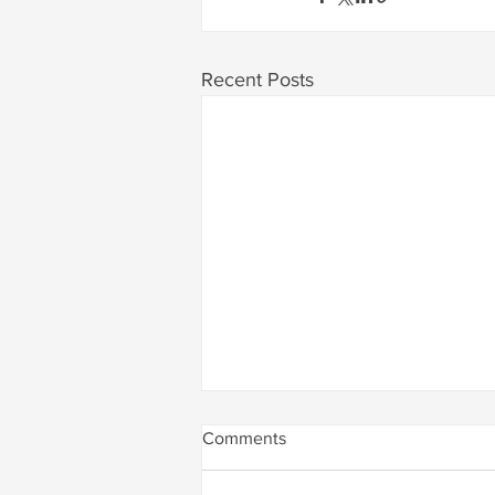
Recent Posts
Comments