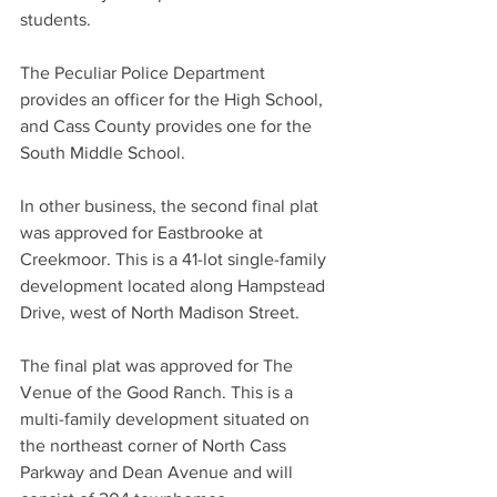
students.
The Peculiar Police Department 
provides an officer for the High School, 
and Cass County provides one for the 
South Middle School.
In other business, the second final plat 
was approved for Eastbrooke at 
Creekmoor. This is a 41-lot single-family 
development located along Hampstead 
Drive, west of North Madison Street.
The final plat was approved for The 
Venue of the Good Ranch. This is a 
multi-family development situated on 
the northeast corner of North Cass 
Parkway and Dean Avenue and will 