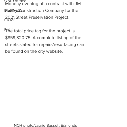
OBITUARIES
Monday evening of a contract with JM 
BUSINESS
Fahey Construction Company for the 
2021 Street Preservation Project.
CRIME
Politics
The total price tag for the project is 
$859,320.75. A complete listing of the 
streets slated for repairs/resurfacing can 
be found on the city website.
NCH photo/Laurie Bassett Edmonds