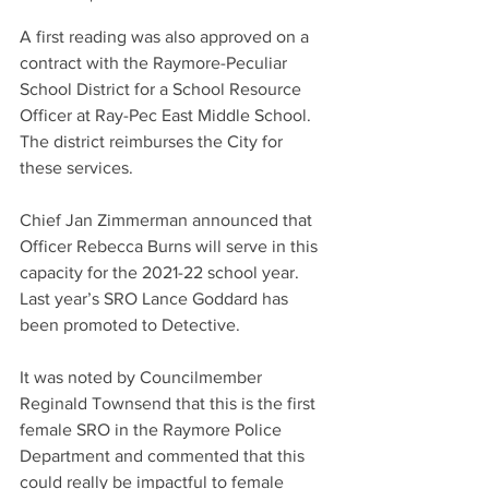
A first reading was also approved on a 
contract with the Raymore-Peculiar 
School District for a School Resource 
Officer at Ray-Pec East Middle School. 
The district reimburses the City for 
these services. 
Chief Jan Zimmerman announced that 
Officer Rebecca Burns will serve in this 
capacity for the 2021-22 school year. 
Last year’s SRO Lance Goddard has 
been promoted to Detective.
It was noted by Councilmember 
Reginald Townsend that this is the first 
female SRO in the Raymore Police 
Department and commented that this 
could really be impactful to female 