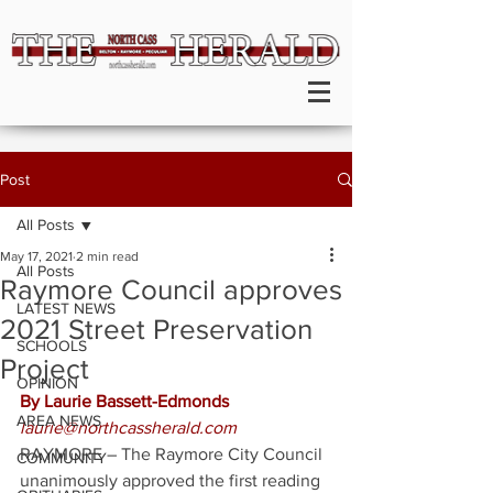
Post
All Posts
May 17, 2021
2 min read
All Posts
Raymore Council approves
LATEST NEWS
2021 Street Preservation
SCHOOLS
Project
OPINION
By Laurie Bassett-Edmonds
AREA NEWS
laurie@northcassherald.com
RAYMORE – The Raymore City Council 
COMMUNITY
unanimously approved the first reading 