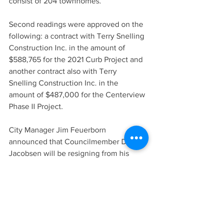
consist of 204 townhomes.
Second readings were approved on the 
following: a contract with Terry Snelling 
Construction Inc. in the amount of 
$588,765 for the 2021 Curb Project and 
another contract also with Terry 
Snelling Construction Inc. in the 
amount of $487,000 for the Centerview 
Phase II Project.
City Manager Jim Feuerborn 
announced that Councilmember Dale 
Jacobsen will be resigning from his 
position as of midnight on May 31 due 
to a job change. Jacobsen later stated 
that he’s had the opportunity to take a 
job at Valley Hope, an alcohol and drug 
rehab facility. The move will put him 