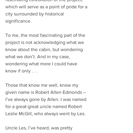
which will serve as a point of pride for a 
city surrounded by historical 
significance.
To me, the most fascinating part of the 
project is not acknowledging what we 
know about the cabin, but wondering 
what we don’t. And in my case, 
wondering what more I could have 
know if only . . . 
Those that know me well, know my 
given name is Robert Allen Edmonds – 
I’ve always gone by Allen. I was named 
for a great-great uncle named Robert 
Leslie McGill, who always went by Les.
Uncle Les, I’ve heard, was pretty 