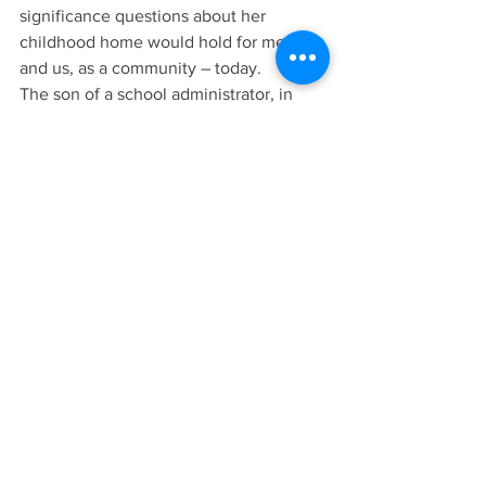
significance questions about her 
childhood home would hold for me – 
and us, as a community – today.
The son of a school administrator, in 
those days I lived in southern Kansas. 
Our visits to “home,” Cass County, were 
limited to holidays and other special 
occasions. That made the last half-hour 
or so from Louisburg on a hilly and 
narrow 2 Highway, past the old family 
farm north of Midway High School and 
into Harrisonville where the great aunts 
now lived, a particularly exciting time.
When the yellow flashing light of the 
service station at Wall and Commercial 
became visible, I knew we were almost 
there.