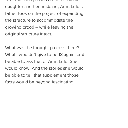
daughter and her husband, Aunt Lulu’s 
father took on the project of expanding 
the structure to accommodate the 
growing brood – while leaving the 
original structure intact.
What was the thought process there? 
What I wouldn’t give to be 18 again, and 
be able to ask that of Aunt Lulu. She 
would know. And the stories she would 
be able to tell that supplement those 
facts would be beyond fascinating. 