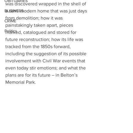
OBITUARIES
was discovered wrapped in the shell of 
BUSINESS
a semi-modern home that was just days 
from demolition; how it was 
CRIME
painstakingly taken apart, pieces 
Politics
marked, catalogued and stored for 
future reconstruction; how its life was 
tracked from the 1850s forward, 
including the suggestion of its possible 
involvement with Civil War events that 
even today stir emotions; and what the 
plans are for its future – in Belton’s 
Memorial Park.