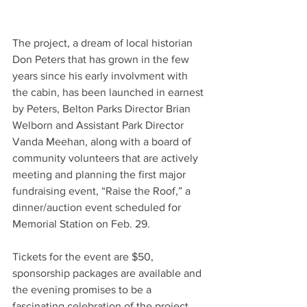
The project, a dream of local historian 
Don Peters that has grown in the few 
years since his early involvment with 
the cabin, has been launched in earnest 
by Peters, Belton Parks Director Brian 
Welborn and Assistant Park Director 
Vanda Meehan, along with a board of 
community volunteers that are actively 
meeting and planning the first major 
fundraising event, “Raise the Roof,” a 
dinner/auction event scheduled for 
Memorial Station on Feb. 29.
Tickets for the event are $50, 
sponsorship packages are available and 
the evening promises to be a 
fascinating celebration of the project, 