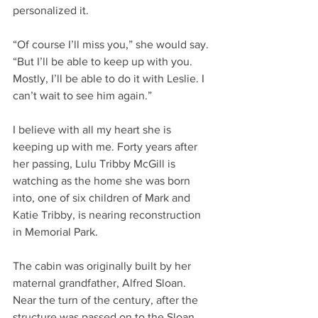
personalized it.
“Of course I’ll miss you,” she would say. 
“But I’ll be able to keep up with you. 
Mostly, I’ll be able to do it with Leslie. I 
can’t wait to see him again.”
I believe with all my heart she is 
keeping up with me. Forty years after 
her passing, Lulu Tribby McGill is 
watching as the home she was born 
into, one of six children of Mark and 
Katie Tribby, is nearing reconstruction 
in Memorial Park.
The cabin was originally built by her 
maternal grandfather, Alfred Sloan. 
Near the turn of the century, after the 
structure was passed on to the Sloan 