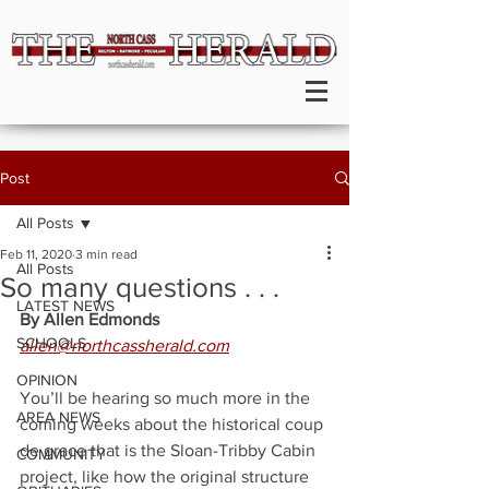
Post
All Posts
Feb 11, 2020
3 min read
All Posts
So many questions . . .
LATEST NEWS
By Allen Edmonds
SCHOOLS
allen@northcassherald.com
OPINION
You’ll be hearing so much more in the 
AREA NEWS
coming weeks about the historical coup 
de grace that is the Sloan-Tribby Cabin 
COMMUNITY
project, like how the original structure 