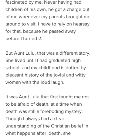
fascinated by me. Never having had 
children of his own, he got a charge out 
of me whenever my parents brought me 
around to visit. I have to rely on hearsay 
for that, because he passed away 
before I turned 2.
But Aunt Lulu, that was a different story. 
She lived until I had graduated high 
school, and my childhood is dotted by 
pleasant history of the jovial and witty 
woman with the loud laugh.
It was Aunt Lulu that first taught me not 
to be afraid of death, at a time when 
death was still a foreboding mystery. 
Though I always had a clear 
understanding of the Christian belief in 
what happens after  death, she 