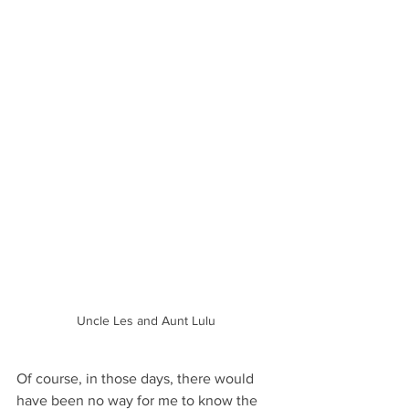
Uncle Les and Aunt Lulu
Of course, in those days, there would 
have been no way for me to know the 