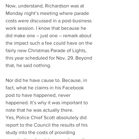
Now, understand, Richardson was at 
Monday night’s meeting where parade 
costs were discussed in a post-business 
work session. I know that because he 
did make one – just one – remark about 
the impact such a fee could have on the 
fairly new Christmas Parade of Lights, 
this year scheduled for Nov. 29. Beyond 
that, he said nothing.
Nor did he have cause to. Because, in 
fact, what he claims in his Facebook 
post to have happened, never 
happened. It’s why it was important to 
note that he was actually there.
Yes, Police Chief Scott absolutely did 
report to the Council the results of his 
study into the costs of providing 