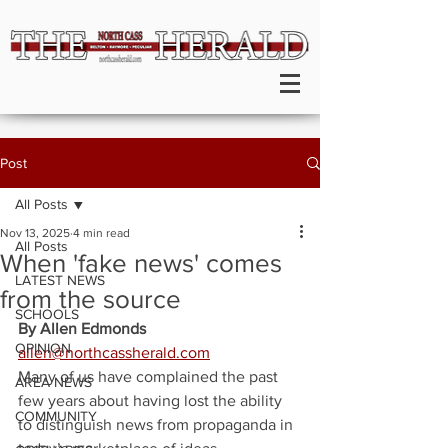
Post
All Posts
Nov 13, 2025
4 min read
All Posts
When 'fake news' comes
LATEST NEWS
from the source
SCHOOLS
By Allen Edmonds
OPINION
allen@northcassherald.com
Many of us have complained the past 
AREA NEWS
few years about having lost the ability 
COMMUNITY
to distinguish news from propaganda in 