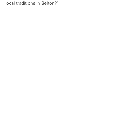
local traditions in Belton?”