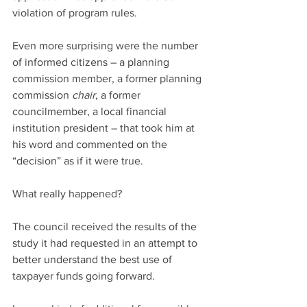
violation of program rules.
Even more surprising were the number 
of informed citizens – a planning 
commission member, a former planning 
commission 
chair
, a former 
councilmember, a local financial 
institution president – that took him at 
his word and commented on the 
“decision” as if it were true.
What really happened?
The council received the results of the 
study it had requested in an attempt to 
better understand the best use of 
taxpayer funds going forward.