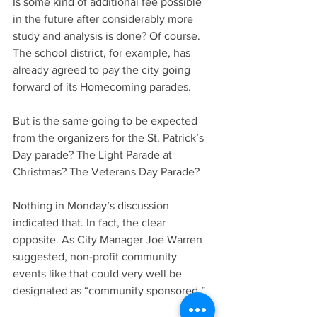
Is some kind of additional fee possible 
in the future after considerably more 
study and analysis is done? Of course. 
The school district, for example, has 
already agreed to pay the city going 
forward of its Homecoming parades.
But is the same going to be expected 
from the organizers for the St. Patrick’s 
Day parade? The Light Parade at 
Christmas? The Veterans Day Parade?
Nothing in Monday’s discussion 
indicated that. In fact, the clear 
opposite. As City Manager Joe Warren 
suggested, non-profit community 
events like that could very well be 
designated as “community sponsored.”