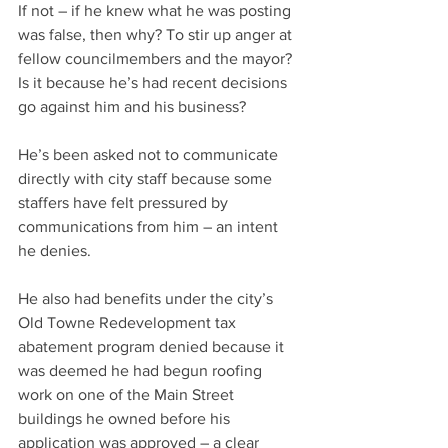
If not – if he knew what he was posting 
was false, then why? To stir up anger at 
fellow councilmembers and the mayor? 
Is it because he’s had recent decisions 
go against him and his business?
He’s been asked not to communicate 
directly with city staff because some 
staffers have felt pressured by 
communications from him – an intent 
he denies.
He also had benefits under the city’s 
Old Towne Redevelopment tax 
abatement program denied because it 
was deemed he had begun roofing 
work on one of the Main Street 
buildings he owned before his 
application was approved – a clear 