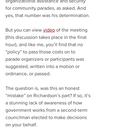
organizational assistance and security 
for community parades, as asked. And 
yes, that number was his determination.
But you can view 
video
 of the meeting 
(this discussion takes place in the final 
hour), and like me, you’ll find that no 
“policy” to pass those costs on to 
parade organizers or participants was 
suggested, written into a motion or 
ordinance, or passed.
The question is, was this an honest 
“mistake” on Richardson’s part? If so, it’s 
a stunning lack of awareness of how 
government works from a second-term 
councilman elected to make decisions 
on your behalf.