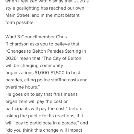
when I realized with dismay that 2020’s 
style gaslighting has reached our own 
Main Street, and in the most blatant 
form possible.
Ward 3 Councilmember Chris 
Richardson asks you to believe that 
“Changes to Belton Parades Starting in 
2026” mean that “The City of Belton 
will be charging community 
organizations $1,000-$1,500 to host 
parades, citing police staffing costs and 
overtime hours.”
He goes on to say that “this means 
organizers will pay the cost or 
participants will pay the cost,” before 
asking the public for its reactions, if it 
will “pay to participate in a parade,” and 
“do you think this change will impact 