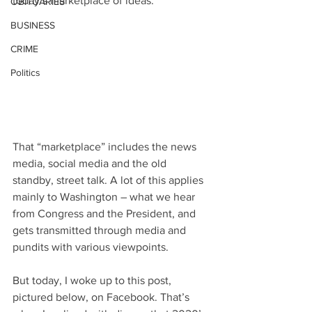
today’s marketplace of ideas.
OBITUARIES
BUSINESS
CRIME
Politics
That “marketplace” includes the news 
media, social media and the old 
standby, street talk. A lot of this applies 
mainly to Washington – what we hear 
from Congress and the President, and 
gets transmitted through media and 
pundits with various viewpoints.
But today, I woke up to this post, 
pictured below, on Facebook. That’s 