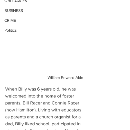
OBITUARIES
BUSINESS
CRIME
Politics
William Edward Akin
When Billy was 6 years old, he was 
welcomed into the home of foster 
parents, Bill Racer and Connie Racer 
(now Hamilton). Living with educators 
as parents and a church organist for a 
dad, Billy liked school, participated in 