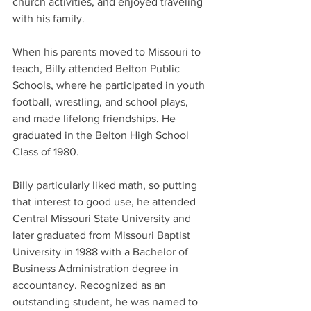
church activities, and enjoyed traveling 
with his family. 
When his parents moved to Missouri to 
teach, Billy attended Belton Public 
Schools, where he participated in youth 
football, wrestling, and school plays, 
and made lifelong friendships. He 
graduated in the Belton High School 
Class of 1980.
Billy particularly liked math, so putting 
that interest to good use, he attended 
Central Missouri State University and 
later graduated from Missouri Baptist 
University in 1988 with a Bachelor of 
Business Administration degree in 
accountancy. Recognized as an 
outstanding student, he was named to 