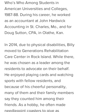
Who’s Who Among Students in 
American Universities and Colleges, 
1987-88. During his career, he worked 
as an accountant at John Hardwick 
Accounting in St. Charles, Mo., and for 
Doug Sutton, CPA, in Olathe, Kan.
In 2014, due to physical disabilities, Billy 
moved to Generations Rehabilitation 
Care Center in Rock Island. While there, 
he was chosen as a leader among the 
residents to advocate on their behalf. 
He enjoyed playing cards and watching 
sports with fellow residents, and 
because of his cheerful personality, 
many of them and their family members 
say they counted him among their 
friends. As a hobby, he often made 
needlepoint coasters to give as 