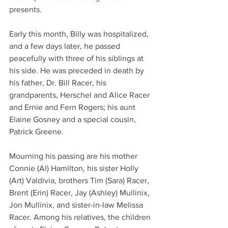
presents.
Early this month, Billy was hospitalized, 
and a few days later, he passed 
peacefully with three of his siblings at 
his side. He was preceded in death by 
his father, Dr. Bill Racer, his 
grandparents, Herschel and Alice Racer 
and Ernie and Fern Rogers; his aunt 
Elaine Gosney and a special cousin, 
Patrick Greene.
Mourning his passing are his mother 
Connie (Al) Hamilton, his sister Holly 
(Art) Valdivia, brothers Tim (Sara) Racer, 
Brent (Erin) Racer, Jay (Ashley) Mullinix, 
Jon Mullinix, and sister-in-law Melissa 
Racer. Among his relatives, the children 