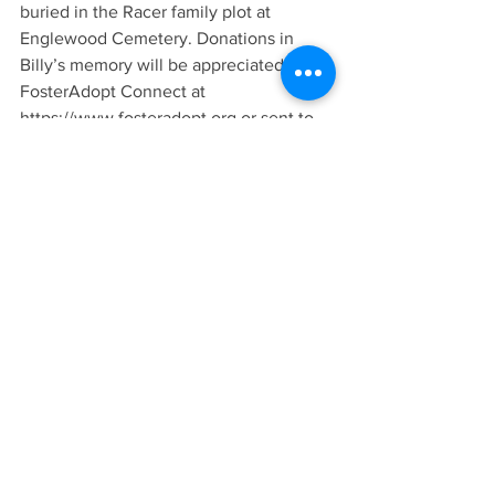
buried in the Racer family plot at 
Englewood Cemetery. Donations in 
Billy’s memory will be appreciated to 
FosterAdopt Connect at 
https://www.fosteradopt.org or sent to 
Bradley & Hadley Funeral Home. 
Billy was a member of Mid-Rivers 
Baptist Chapel in Saint Charles, Mo., 
and as a man of strong Christian faith, 
he looked forward to the assurances 
found in the lyrics of “Finally Home”:
“Just think …
Of stepping on shore and finding it 
Heaven,
Of touching a hand and finding it God’s,
Of breathing new air and finding it 
Celestial,