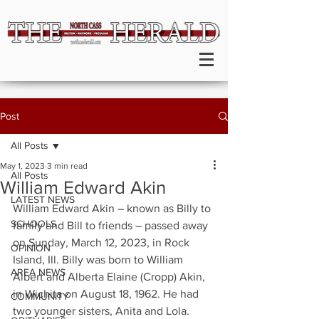
Post
All Posts
May 1, 2023
3 min read
All Posts
William Edward Akin
LATEST NEWS
William Edward Akin – known as Billy to 
SCHOOLS
family and Bill to friends – passed away 
on Sunday, March 12, 2023, in Rock 
OPINION
Island, Ill. Billy was born to William 
AREA NEWS
Albert and Alberta Elaine (Cropp) Akin, 
in Wichita on August 18, 1962. He had 
COMMUNITY
two younger sisters, Anita and Lola.