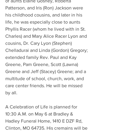
of aunts Elaine Gosney, Roberta 
Patterson, and Iris (Ron) Jackson were 
his childhood cousins, and later in his 
life, he was especially close to aunts 
Phyllis Racer (whom he lived with in St. 
Charles) and Mary Alice Racer Lyon and 
cousins, Dr. Cary Lyon (Stephen) 
Chelladurai and Linda (Gordon) Gregory; 
extended family Rev. Paul and Kay 
Greene, Pam Greene, Scott (Lawna) 
Greene and Jeff (Stacey) Greene; and a 
multitude of school, church, work, and 
care center friends. He will be missed 
by all.
A Celebration of Life is planned for 
10:30 A.M. on May 6 at Bradley & 
Hadley Funeral Home, 1410 E DZF Rd, 
Clinton, MO 64735. His cremains will be 