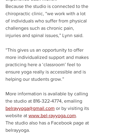
Because the studio is connected to the 
chiropractic clinic, “we work with a lot 
of individuals who suffer from physical 
challenges such as chronic pain, 
injuries and spinal issues,” Lynn said.
“This gives us an opportunity to offer 
more individualized support and makes 
practicing here a ‘classroom’ feel to 
ensure yoga really is accessible and is 
helping our students grow.”
More information is available by calling 
the studio at 816-322-4774, emailing 
belrayyoga@gmail.com
 or by visiting its 
website at 
www.bel-rayyoga.com
.
The studio also has a Facebook page at 
belrayyoga.