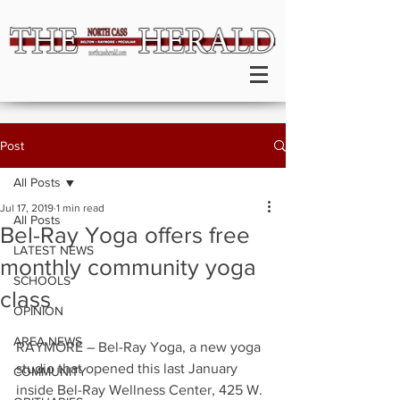
Post
All Posts
Jul 17, 2019
1 min read
All Posts
Bel-Ray Yoga offers free
LATEST NEWS
monthly community yoga
SCHOOLS
class
OPINION
AREA NEWS
RAYMORE – Bel-Ray Yoga, a new yoga 
studio that opened this last January 
COMMUNITY
inside Bel-Ray Wellness Center, 425 W. 