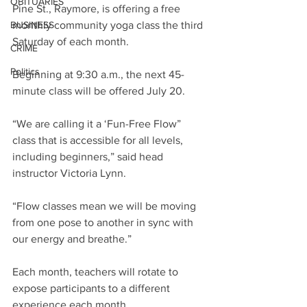
OBITUARIES
Pine St., Raymore, is offering a free 
BUSINESS
monthly community yoga class the third 
Saturday of each month.
CRIME
Politics
Beginning at 9:30 a.m., the next 45-
minute class will be offered July 20.
“We are calling it a ‘Fun-Free Flow” 
class that is accessible for all levels, 
including beginners,” said head 
instructor Victoria Lynn.
“Flow classes mean we will be moving 
from one pose to another in sync with 
our energy and breathe.”
Each month, teachers will rotate to 
expose participants to a different 
experience each month.