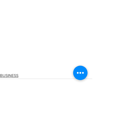
BUSINESS
See All
Recent Posts