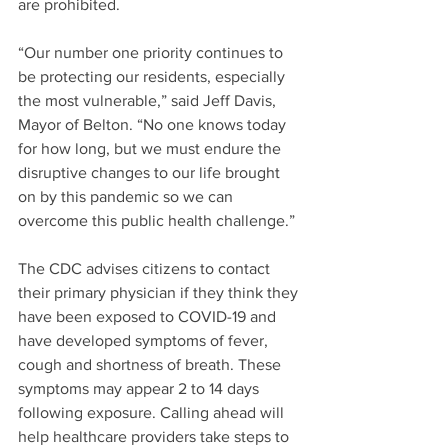
are prohibited.
“Our number one priority continues to 
be protecting our residents, especially 
the most vulnerable,” said Jeff Davis, 
Mayor of Belton. “No one knows today 
for how long, but we must endure the 
disruptive changes to our life brought 
on by this pandemic so we can 
overcome this public health challenge.”
The CDC advises citizens to contact 
their primary physician if they think they 
have been exposed to COVID-19 and 
have developed symptoms of fever, 
cough and shortness of breath. These 
symptoms may appear 2 to 14 days 
following exposure. Calling ahead will 
help healthcare providers take steps to 