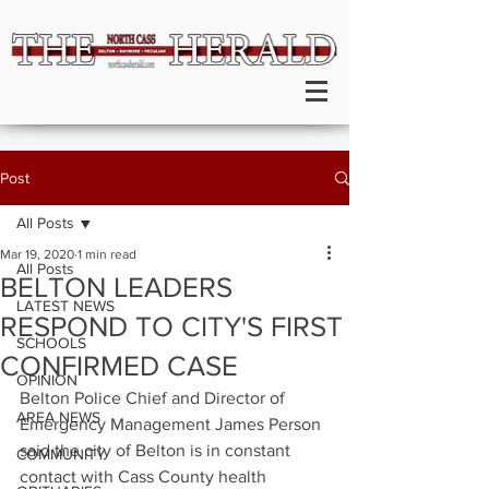
Post
All Posts
Mar 19, 2020
1 min read
All Posts
BELTON LEADERS
LATEST NEWS
RESPOND TO CITY'S FIRST
SCHOOLS
CONFIRMED CASE
OPINION
Belton Police Chief and Director of 
AREA NEWS
Emergency Management James Person 
said the city of Belton is in constant 
COMMUNITY
contact with Cass County health 