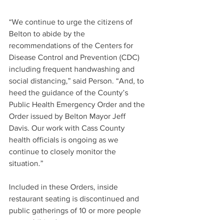
“We continue to urge the citizens of 
Belton to abide by the 
recommendations of the Centers for 
Disease Control and Prevention (CDC) 
including frequent handwashing and 
social distancing,” said Person. “And, to 
heed the guidance of the County’s 
Public Health Emergency Order and the 
Order issued by Belton Mayor Jeff 
Davis. Our work with Cass County 
health officials is ongoing as we 
continue to closely monitor the 
situation.”
Included in these Orders, inside 
restaurant seating is discontinued and 
public gatherings of 10 or more people 