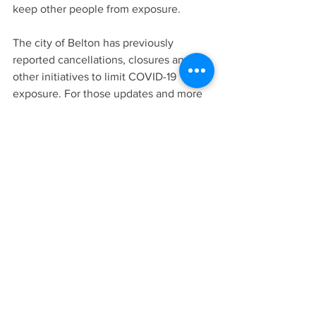
keep other people from exposure.
The city of Belton has previously 
reported cancellations, closures and 
other initiatives to limit COVID-19 
exposure. For those updates and more 
information, go to 
http://bit.ly/beltoncovid19
.
LATEST NEWS
AREA NEWS
See All
Recent Posts