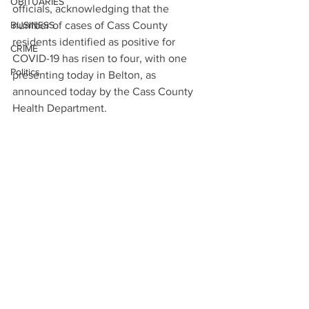
OBITUARIES
officials, acknowledging that the 
BUSINESS
number of cases of Cass County 
residents identified as positive for 
CRIME
COVID-19 has risen to four, with one 
Politics
presenting today in Belton, as 
announced today by the Cass County 
Health Department.