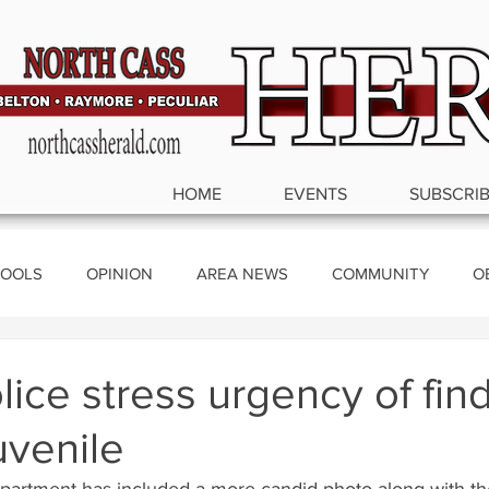
HOME
EVENTS
SUBSCRI
OOLS
OPINION
AREA NEWS
COMMUNITY
O
ics
lice stress urgency of fin
uvenile