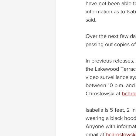
have not been able t
information as to Isab
said.
Over the next few day
passing out copies of
In previous releases,
the Lakewood Terrace
video surveillance sy
between 10 p.m. and 
Chrostowski at 
bchro
Isabella is 5 feet, 2 
wearing a black hoodi
Anyone with informat
email at 
bchrostowsk