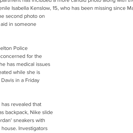
partment has included a more candid photo along with th
enile Isabella Kenslow, 15, who has been missing since M
the second photo on 
l aid in someone 
elton Police 
concerned for the 
 she has medical issues 
ated while she is 
 Davis in a Friday 
n has revealed that 
as backpack, Nike slide 
rdan' sneakers with 
 house. Investigators 