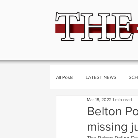
All Posts
LATEST NEWS
SCH
Mar 18, 2022
1 min read
BUSINESS
CRIME
Polit
Belton Po
missing j