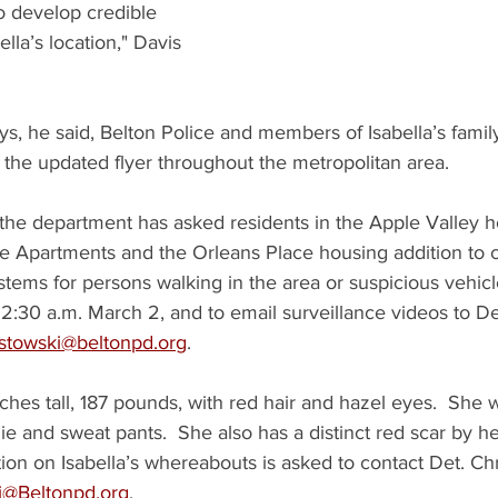
o develop credible 
ella’s location," Davis 
s, he said, Belton Police and members of Isabella’s family
 the updated flyer throughout the metropolitan area.
 the department has asked residents in the Apple Valley h
 Apartments and the Orleans Place housing addition to c
stems for persons walking in the area or suspicious vehicl
2:30 a.m. March 2, and to email surveillance videos to D
stowski@beltonpd.org
.
inches tall, 187 pounds, with red hair and hazel eyes.  She 
e and sweat pants.  She also has a distinct red scar by her
ion on Isabella’s whereabouts is asked to contact Det. Ch
i@Beltonpd.org
.