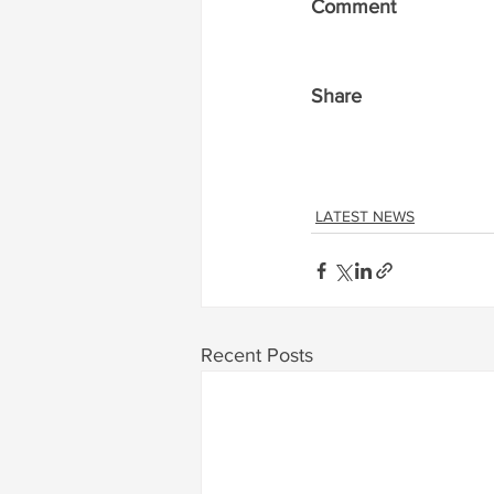
Comment
Share
LATEST NEWS
Recent Posts