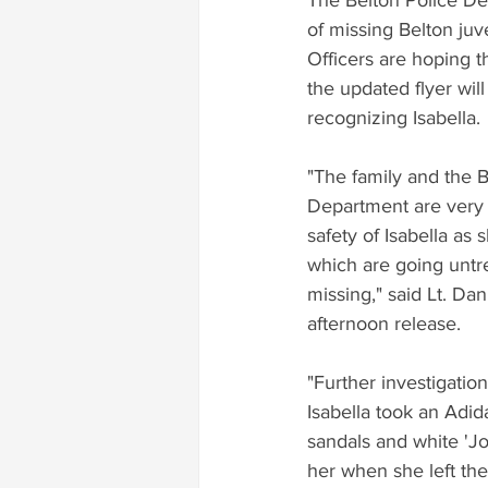
The Belton Police De
of missing Belton juv
Officers are hoping 
the updated flyer wil
recognizing Isabella.
"The family and the B
Department are very 
safety of Isabella as
which are going untre
missing," said Lt. Dan
afternoon release.
"Further investigatio
Isabella took an Adid
sandals and white 'Jo
her when she left the