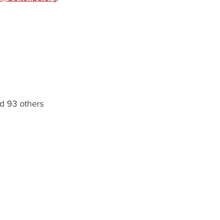
d 93 others