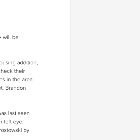
 will be 
ousing addition, 
heck their 
es in the area 
et. Brandon 
was last seen 
 left eye.  
rostowski by 