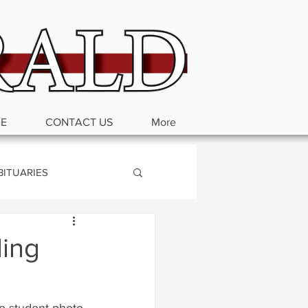
BE
CONTACT US
More
BITUARIES
ding