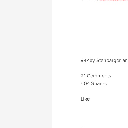
94Kay Stanbarger an
21 Comments
504 Shares
Like