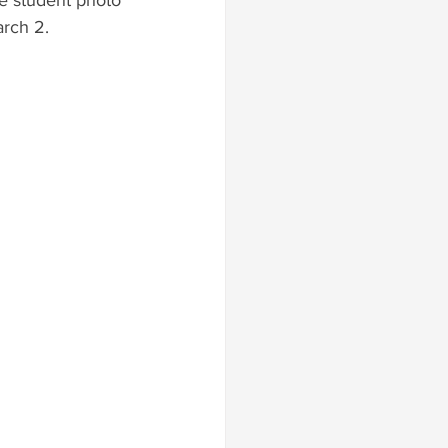
e student photo 
arch 2.