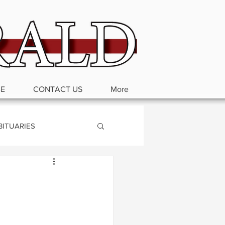
BE
CONTACT US
More
BITUARIES