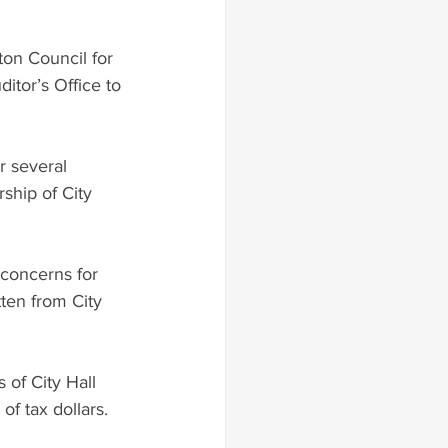
ton Council for 
tor’s Office to 
r several 
ship of City 
 concerns for 
ten from City 
of City Hall 
f tax dollars. 