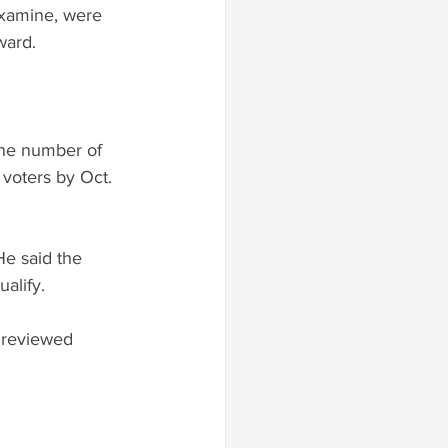
examine, were 
ward.
the number of 
 voters by Oct. 
He said the 
alify.
s reviewed 