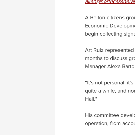
allen@northcasshera
A Belton citizens gro
Economic Development
begin collecting signa
Art Ruiz represented 
months to discuss gro
Manager Alexa Barton
“It’s not personal, i
quite a while, and no
Hall."
His committee develop
operation, from accou