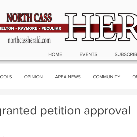
HOME
EVENTS
SUBSCRI
OOLS
OPINION
AREA NEWS
COMMUNITY
O
ics
granted petition approval