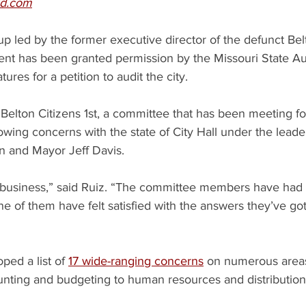
ld.com
up led by the former executive director of the defunct Bel
 has been granted permission by the Missouri State Audi
tures for a petition to audit the city.
Belton Citizens 1st, a committee that has been meeting fo
wing concerns with the state of City Hall under the leader
 and Mayor Jeff Davis.
t’s business,” said Ruiz. “The committee members have had
ne of them have felt satisfied with the answers they’ve got
ed a list of 
17 wide-ranging concerns
 on numerous areas 
nting and budgeting to human resources and distribution o