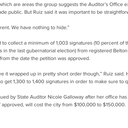
 which are areas the group suggests the Auditor’s Office 
de public. But Ruiz said it was important to be straightfor
arent. We have nothing to hide.”
 to collect a minimum of 1,003 signatures (10 percent of 
ts in the last gubernatorial election) from registered Belton
from the date the petition was approved.
 it wrapped up in pretty short order though,” Ruiz said. 
o get 1,300 to 1,400 signatures in order to make sure to qu
ssued by State Auditor Nicole Galloway after her office ha
if approved, will cost the city from $100,000 to $150,000.