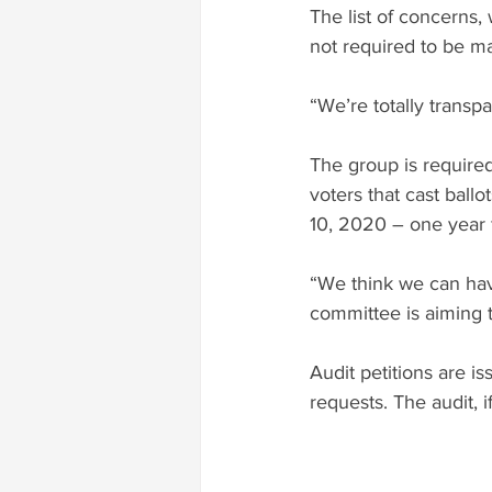
The list of concerns,
not required to be ma
“We’re totally transp
The group is required
voters that cast ballo
10, 2020 – one year 
“We think we can have
committee is aiming t
Audit petitions are i
requests. The audit, 