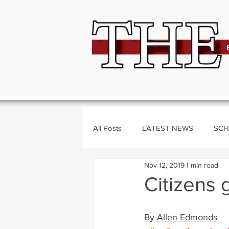
All Posts
LATEST NEWS
SCH
Nov 12, 2019
1 min read
BUSINESS
CRIME
Polit
Citizens 
By Allen Edmonds