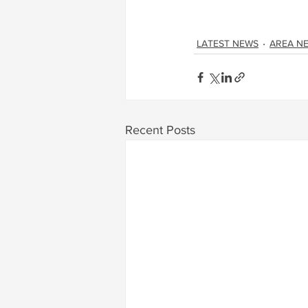
LATEST NEWS
AREA N
Recent Posts