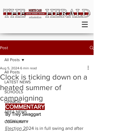
Post
All Posts
Aug 5, 2024
6 min read
All Posts
Clock is ticking down on a
LATEST NEWS
heated summer of
SCHOOLS
campaigning
OPINION
COMMENTARY
AREA NEWS
By Trey Swaggart
NCH intern
COMMUNITY
Election 2024 is in full swing and after 