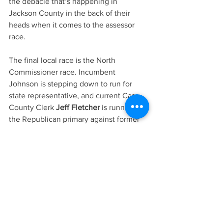
the debacle that’s happening in 
Jackson County in the back of their 
heads when it comes to the assessor 
race. 
The final local race is the North 
Commissioner race. Incumbent 
Johnson is stepping down to run for 
state representative, and current Cass 
County Clerk 
Jeff Fletcher 
is running in 
the Republican primary against former 
Pleasant Hill substitute teacher 
Debbie 
Descombes-Griggs
.
Fletcher, who is a known commodity in 
Belton, is a small businessman who 
owned Fletcher Forms on Main Street in 
Belton with his wife, Karen, who serves 
on the Belton School Board.