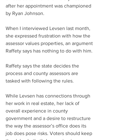
after her appointment was championed 
by Ryan Johnson.
When I interviewed Levsen last month, 
she expressed frustration with how the 
assessor values properties, an argument 
Raffety says has nothing to do with him.
Raffety says the state decides the 
process and county assessors are 
tasked with following the rules.
While Levsen has connections through 
her work in real estate, her lack of 
overall experience in county 
government and a desire to restructure 
the way the assessor’s office does its 
job does pose risks. Voters should keep 