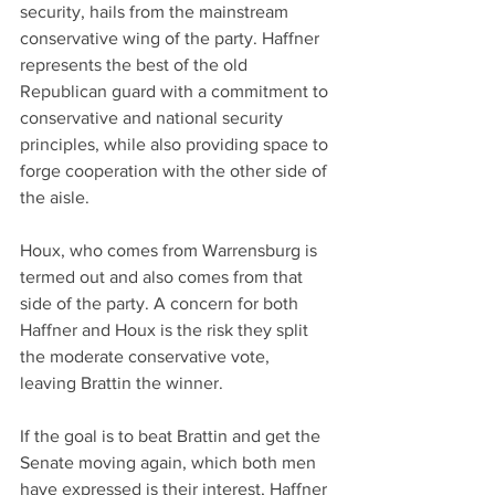
security, hails from the mainstream 
conservative wing of the party. Haffner 
represents the best of the old 
Republican guard with a commitment to 
conservative and national security 
principles, while also providing space to 
forge cooperation with the other side of 
the aisle.
Houx, who comes from Warrensburg is 
termed out and also comes from that 
side of the party. A concern for both 
Haffner and Houx is the risk they split 
the moderate conservative vote, 
leaving Brattin the winner.
If the goal is to beat Brattin and get the 
Senate moving again, which both men 
have expressed is their interest, Haffner 