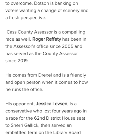
to overcome. Dotson is banking on 
voters wanting a change of scenery and 
a fresh perspective. 
 Cass County Assessor is a compelling 
race as well. 
Roger Raffety
 has been in 
the Assessor’s office since 2005 and 
has served as the County Assessor 
since 2019.
He comes from Drexel and is a friendly 
and open person when it comes to how 
he runs the office.
His opponent, 
Jessica Levsen
, is a 
conservative who lost four years ago in 
a race for the 62nd District House seat 
to Sherri Gallick, then served an 
embattled term on the Library Board 