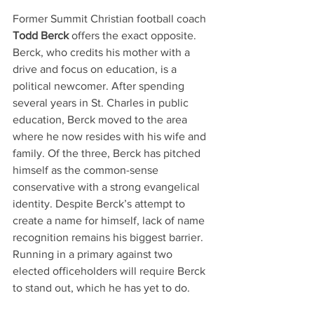
Former Summit Christian football coach
Todd Berck
 offers the exact opposite. 
Berck, who credits his mother with a 
drive and focus on education, is a 
political newcomer. After spending 
several years in St. Charles in public 
education, Berck moved to the area 
where he now resides with his wife and 
family. Of the three, Berck has pitched 
himself as the common-sense 
conservative with a strong evangelical 
identity. Despite Berck’s attempt to 
create a name for himself, lack of name 
recognition remains his biggest barrier. 
Running in a primary against two 
elected officeholders will require Berck 
to stand out, which he has yet to do. 