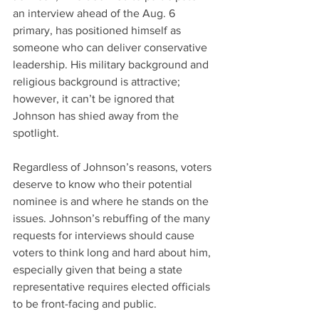
an interview ahead of the Aug. 6 
primary, has positioned himself as 
someone who can deliver conservative 
leadership. His military background and 
religious background is attractive; 
however, it can’t be ignored that 
Johnson has shied away from the 
spotlight.
Regardless of Johnson’s reasons, voters 
deserve to know who their potential 
nominee is and where he stands on the 
issues. Johnson’s rebuffing of the many 
requests for interviews should cause 
voters to think long and hard about him, 
especially given that being a state 
representative requires elected officials 
to be front-facing and public.