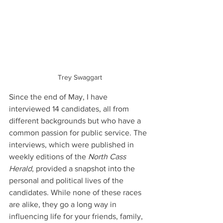
Trey Swaggart
Since the end of May, I have 
interviewed 14 candidates, all from 
different backgrounds but who have a 
common passion for public service. The 
interviews, which were published in 
weekly editions of the 
North Cass 
Herald
, provided a snapshot into the 
personal and political lives of the 
candidates. While none of these races 
are alike, they go a long way in 
influencing life for your friends, family, 