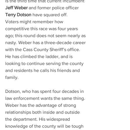
is the third time that current incumbent 
Jeff Weber 
and former police officer 
Terry Dotson
 have squared off.
Voters might remember how 
competitive this race was four years 
ago; this round does not seem nearly as 
nasty. Weber has a three-decade career 
with the Cass County Sheriff’s office. 
He has climbed the ladder, and is 
looking to continue serving the county 
and residents he calls his friends and 
family.
Dotson, who has spent four decades in 
law enforcement wants the same thing. 
Weber has the advantage of strong 
relationships both inside and outside 
the department. His widespread 
knowledge of the county will be tough 