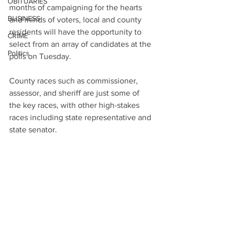
OBITUARIES
months of campaigning for the hearts 
BUSINESS
and minds of voters, local and county 
residents will have the opportunity to 
CRIME
select from an array of candidates at the 
Politics
polls on Tuesday.
County races such as commissioner, 
assessor, and sheriff are just some of 
the key races, with other high-stakes 
races including state representative and 
state senator.