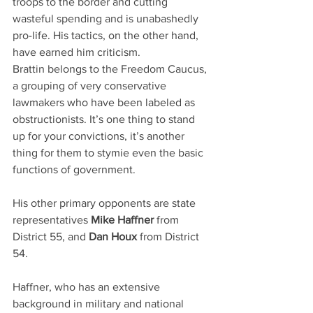
troops to the border and cutting 
wasteful spending and is unabashedly 
pro-life. His tactics, on the other hand, 
have earned him criticism.
Brattin belongs to the Freedom Caucus, 
a grouping of very conservative 
lawmakers who have been labeled as 
obstructionists. It’s one thing to stand 
up for your convictions, it’s another 
thing for them to stymie even the basic 
functions of government.
His other primary opponents are state 
representatives 
Mike Haffner
 from 
District 55, and 
Dan Houx
 from District 
54.
Haffner, who has an extensive 
background in military and national 