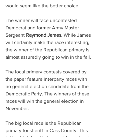
would seem like the better choice.
The winner will face uncontested 
Democrat and former Army Master 
Sergeant 
Raymond James
. While James 
will certainly make the race interesting, 
the winner of the Republican primary is 
almost assuredly going to win in the fall. 
The local primary contests covered by 
the paper feature interparty races with 
no general election candidate from the 
Democratic Party. The winners of these 
races will win the general election in 
November.
The big local race is the Republican 
primary for sheriff in Cass County. This 