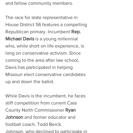
and fellow community members. 
The race for state representative in 
House District 56 features a compelling 
Republican primary. Incumbent 
Rep. 
Michael Davis
 is a young millennial 
who, while short on life experience, is 
long on conservative activism. Since 
coming to the area after law school, 
Davis has participated in helping 
Missouri elect conservative candidates 
up and down the ballot.
While Davis is the incumbent, he faces 
stiff competition from current Cass 
County North Commissioner 
Ryan 
Johnson
 and former educator and 
football coach, Todd Berck.
Johnson, who declined to participate in 