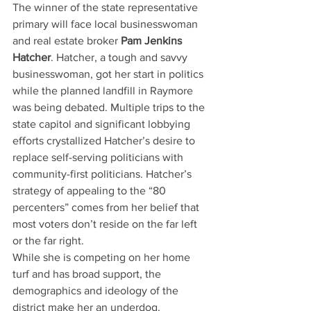
The winner of the state representative 
primary will face local businesswoman 
and real estate broker
 Pam Jenkins 
Hatcher
. Hatcher, a tough and savvy 
businesswoman, got her start in politics 
while the planned landfill in Raymore 
was being debated. Multiple trips to the 
state capitol and significant lobbying 
efforts crystallized Hatcher’s desire to 
replace self-serving politicians with 
community-first politicians. Hatcher’s 
strategy of appealing to the “80 
percenters” comes from her belief that 
most voters don’t reside on the far left 
or the far right.
While she is competing on her home 
turf and has broad support, the 
demographics and ideology of the 
district make her an underdog. 