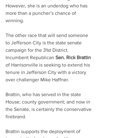
However, she is an underdog who has 
more than a puncher’s chance of 
winning.
The other race that will send someone 
to Jefferson City is the state senate 
campaign for the 31st District. 
Incumbent Republican 
Sen. Rick Brattin
of Harrisonville is seeking to extend his 
tenure in Jefferson City with a victory 
over challenger Mike Haffner.
Brattin, who has served in the state 
House; county government; and now in 
the Senate, is certainly the conservative 
firebrand.
Brattin supports the deployment of 