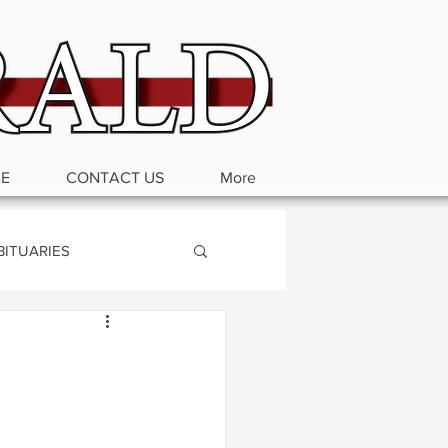
BE
CONTACT US
More
BITUARIES
d