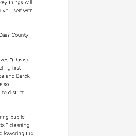
ey things will 
 yourself with 
 Cass County 
ves “(Davis) 
ing first 
ace and Berck 
also 
o district 
ds,” cleaning 
nd lowering the 