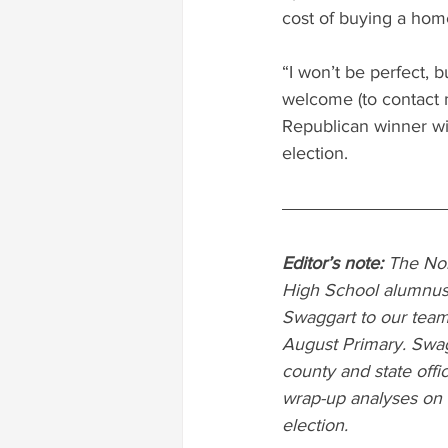
cost of buying a hom
“I won’t be perfect, b
welcome (to contact m
Republican winner w
election.
Editor’s note: 
The Nor
High School alumnus 
Swaggart to our team
August Primary. Swagg
county and state offi
wrap-up analyses on t
election.