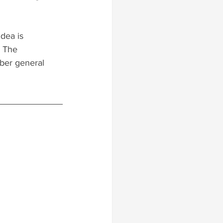
dea is 
. The 
ber general 