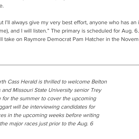
e.
ut I’ll always give my very best effort, anyone who has an i
e), and I will listen.” The primary is scheduled for Aug. 6
ill take on Raymore Democrat Pam Hatcher in the Novem
th Cass Herald is thrilled to welcome Belton 
and Missouri State University senior Trey 
 for the summer to cover the upcoming 
art will be interviewing candidates for 
ces in the upcoming weeks before writing 
he major races just prior to the Aug. 6 