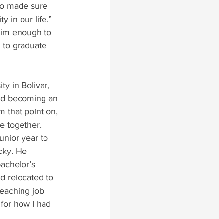
ho made sure 
y in our life.” 
im enough to 
y to graduate 
ty in Bolivar, 
ed becoming an 
m that point on, 
e together.
nior year to 
cky. He 
achelor’s 
d relocated to 
teaching job 
 for how I had 