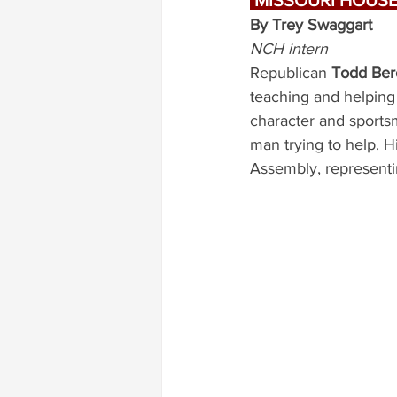
 MISSOURI HOUSE,
By Trey Swaggart
NCH intern
Republican 
Todd Ber
teaching and helping
character and sports
man trying to help. H
Assembly, representi