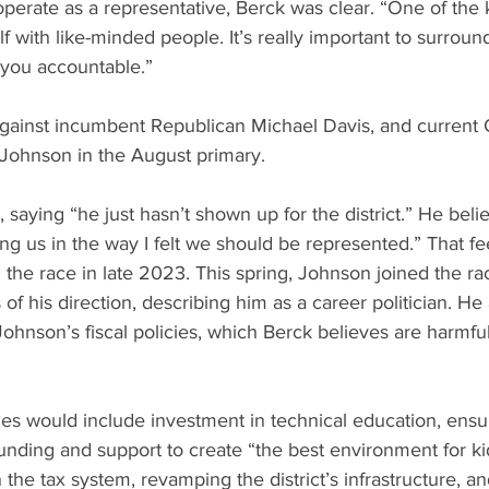
erate as a representative, Berck was clear. “One of the k
 with like-minded people. It’s really important to surround
 you accountable.”
f against incumbent Republican Michael Davis, and current
Johnson in the August primary.
, saying “he just hasn’t shown up for the district.” He belie
ng us in the way I felt we should be represented.” That feel
the race in late 2023. This spring, Johnson joined the r
 of his direction, describing him as a career politician. He 
hnson’s fiscal policies, which Berck believes are harmful t
unding and support to create “the best environment for ki
 the tax system, revamping the district’s infrastructure, a