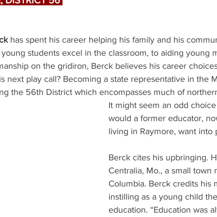
 DISTRICT 56 
ck
 has spent his career helping his family and his commu
 young students excel in the classroom, to aiding young
manship on the gridiron, Berck believes his career choice
is next play call? Becoming a state representative in the 
ng the 56th District which encompasses much of norther
It might seem an odd choice a
would a former educator, no
living in Raymore, want into p
Berck cites his upbringing. H
Centralia, Mo., a small town 
Columbia. Berck credits his 
instilling as a young child th
education. “Education was al