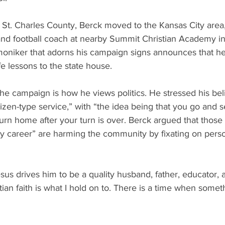
n St. Charles County, Berck moved to the Kansas City area
and football coach at nearby Summit Christian Academy in
oniker that adorns his campaign signs announces that he 
fe lessons to the state house.
he campaign is how he views politics. He stressed his belie
izen-type service,” with “the idea being that you go and s
rn home after your turn is over. Berck argued that those
 my career” are harming the community by fixating on perso
esus drives him to be a quality husband, father, educator, 
tian faith is what I hold on to. There is a time when somet