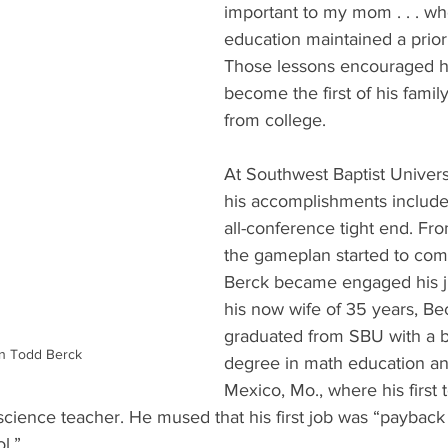
important to my mom . . . w
education maintained a priorit
Those lessons encouraged h
become the first of his famil
from college.
At Southwest Baptist Universi
his accomplishments includ
all-conference tight end. Fro
the gameplan started to com
Berck became engaged his ju
his now wife of 35 years, Be
graduated from SBU with a b
n Todd Berck
degree in math education an
Mexico, Mo., where his first 
science teacher. He mused that his first job was “payback
l.”