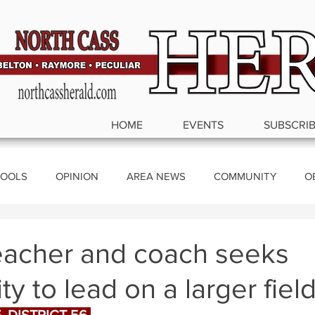
HOME
EVENTS
SUBSCRI
OOLS
OPINION
AREA NEWS
COMMUNITY
O
ics
eacher and coach seeks
ty to lead on a larger fiel