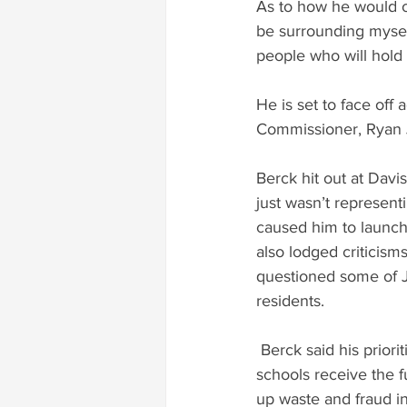
As to how he would op
be surrounding myself
people who will hold
He is set to face of
Commissioner, Ryan 
Berck hit out at Davis
just wasn’t representi
caused him to launch 
also lodged criticisms
questioned some of Jo
residents.
 Berck said his priorities would include investment in technical education, ensuring public 
schools receive the f
up waste and fraud in