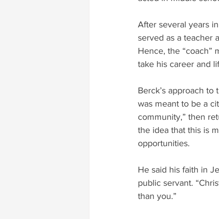
After several years i
served as a teacher 
Hence, the “coach” m
take his career and li
Berck’s approach to t
was meant to be a cit
community,” then retu
the idea that this is
opportunities.
He said his faith in J
public servant. “Chris
than you.”