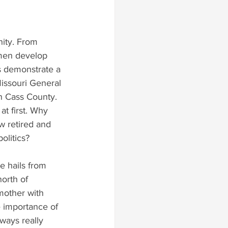
nity. From 
 men develop 
s demonstrate a 
Missouri General 
n Cass County.
t first. Why 
w retired and 
olitics?
e hails from 
north of 
mother with 
e importance of 
ways really 