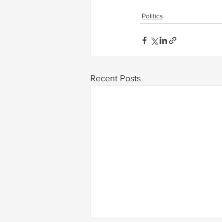
Politics
Recent Posts