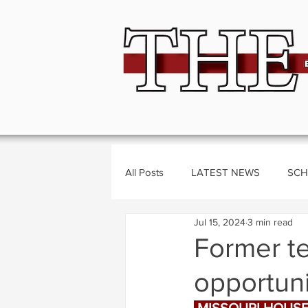
All Posts
LATEST NEWS
SCH
Jul 15, 2024
3 min read
BUSINESS
CRIME
Polit
Former t
opportuni