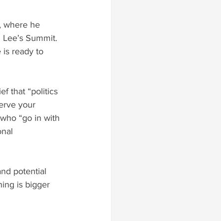
, where he 
 Lee’s Summit. 
is ready to 
f that “politics 
erve your 
 who “go in with 
nal 
and potential 
hing is bigger 