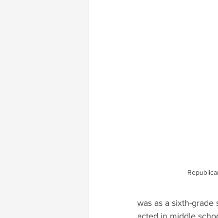
Republica
was as a sixth-grade 
acted in middle schoo