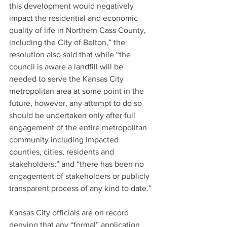
this development would negatively 
impact the residential and economic 
quality of life in Northern Cass County, 
including the City of Belton,” the 
resolution also said that while “the 
council is aware a landfill will be 
needed to serve the Kansas City 
metropolitan area at some point in the 
future, however, any attempt to do so 
should be undertaken only after full 
engagement of the entire metropolitan 
community including impacted 
counties, cities, residents and 
stakeholders;” and “there has been no 
engagement of stakeholders or publicly 
transparent process of any kind to date.”
Kansas City officials are on record 
denying that any “formal” application 