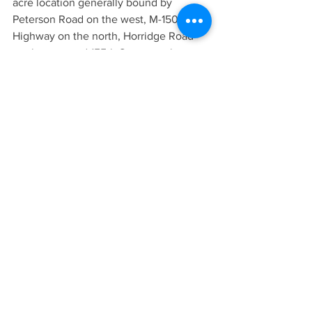
acre location generally bound by 
Peterson Road on the west, M-150 
Highway on the north, Horridge Road 
on the east and 155th Street on the 
south. The Raymore City Council will 
vote to approve or reject a one-half mile 
buffer, extending north from 155th 
Street on Raymore’s north border, as 
allowed by the Revised Statutes of 
Missouri.
AREA NEWS
LATEST NEWS
See All
Recent Posts