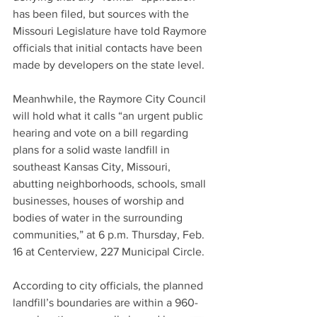
has been filed, but sources with the 
Missouri Legislature have told Raymore 
officials that initial contacts have been 
made by developers on the state level.
Meanhwhile, the Raymore City Council 
will hold what it calls “an urgent public 
hearing and vote on a bill regarding 
plans for a solid waste landfill in 
southeast Kansas City, Missouri, 
abutting neighborhoods, schools, small 
businesses, houses of worship and 
bodies of water in the surrounding 
communities,” at 6 p.m. Thursday, Feb. 
16 at Centerview, 227 Municipal Circle.
According to city officials, the planned 
landfill’s boundaries are within a 960-