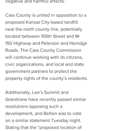
negative and harmful effects.”
Cass County is united in opposition to a 
proposed Kansas City-based landfill 
near the north county line, potentially 
located between 155th Street and M-
150 Highway and Peterson and Horridge 
Roads. The Cass County Commission 
will continue working with its citizens, 
civic organizations, and local and state 
government partners to protect the 
property rights of the county’s residents.
Additionally, Lee’s Summit and 
Grandview have recently passed similar 
resolutions opposing such a 
development, and Belton was to vote 
on a similar statement Tuesday night.
Stating that the “proposed location of 