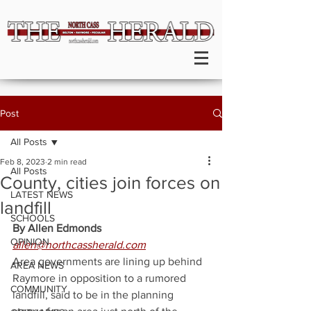
Post
All Posts
Feb 8, 2023
2 min read
All Posts
County, cities join forces on
LATEST NEWS
landfill
SCHOOLS
By Allen Edmonds
OPINION
allen@northcassherald.com
Area governments are lining up behind 
AREA NEWS
Raymore in opposition to a rumored 
COMMUNITY
landfill, said to be in the planning 