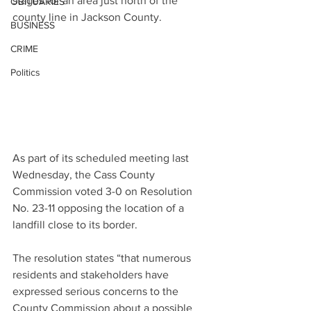
stages for an area just north of the 
OBITUARIES
county line in Jackson County.
BUSINESS
CRIME
Politics
As part of its scheduled meeting last 
Wednesday, the Cass County 
Commission voted 3-0 on Resolution 
No. 23-11 opposing the location of a 
landfill close to its border.
The resolution states “that numerous 
residents and stakeholders have 
expressed serious concerns to the 
County Commission about a possible 