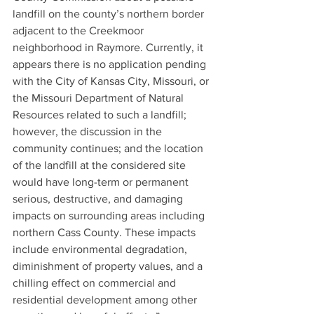
landfill on the county’s northern border 
adjacent to the Creekmoor 
neighborhood in Raymore. Currently, it 
appears there is no application pending 
with the City of Kansas City, Missouri, or 
the Missouri Department of Natural 
Resources related to such a landfill; 
however, the discussion in the 
community continues; and the location 
of the landfill at the considered site 
would have long-term or permanent 
serious, destructive, and damaging 
impacts on surrounding areas including 
northern Cass County. These impacts 
include environmental degradation, 
diminishment of property values, and a 
chilling effect on commercial and 
residential development among other 