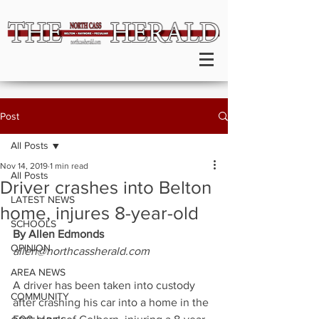
Post
All Posts
Nov 14, 2019
1 min read
All Posts
Driver crashes into Belton
LATEST NEWS
home, injures 8-year-old
SCHOOLS
By Allen Edmonds
OPINION
allen@northcassherald.com
AREA NEWS
A driver has been taken into custody 
COMMUNITY
after crashing his car into a home in the 