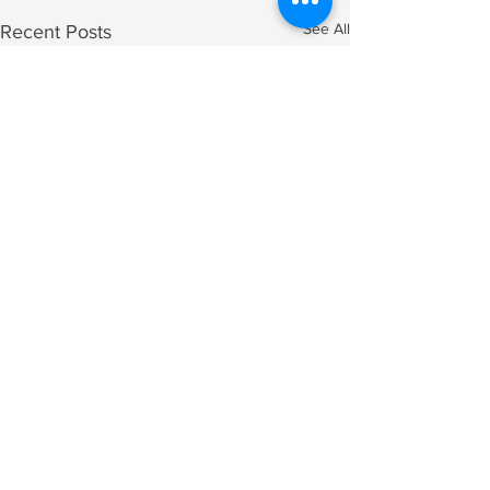
See All
Recent Posts
Comments