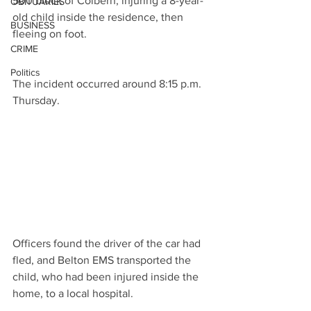
500 block of Colbern, injuring a 8-year-
OBITUARIES
old child inside the residence, then 
BUSINESS
fleeing on foot.
CRIME
Politics
The incident occurred around 8:15 p.m. 
Thursday.
Officers found the driver of the car had 
fled, and Belton EMS transported the 
child, who had been injured inside the 
home, to a local hospital.