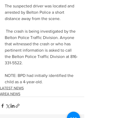
The suspected driver was located and 
arrested by Belton Police a short 
distance away from the scene.
 The crash is being investigated by the 
Belton Police Traffic Division. Anyone 
that witnessed the crash or who has 
pertinent information is asked to call 
the Belton Police Traffic Division at 816-
331-5522.
NOTE: BPD had initially identified the 
child as a 4-year-old.
LATEST NEWS
AREA NEWS