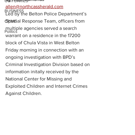
OBITUARIES
allen@northcassherald.com
BUSINESS
Led by the Belton Police Department’s 
Special Response Team, officers from 
CRIME
multiple agencies served a search 
Politics
warrant on a residence in the 17200 
block of Chula Vista in West Belton 
Friday morning in connection with an 
ongoing investigation with BPD’s 
Criminal Investigation Division based on 
information initally received by the 
National Center for Missing and 
Exploited Children and Internet Crimes 
Against Children.