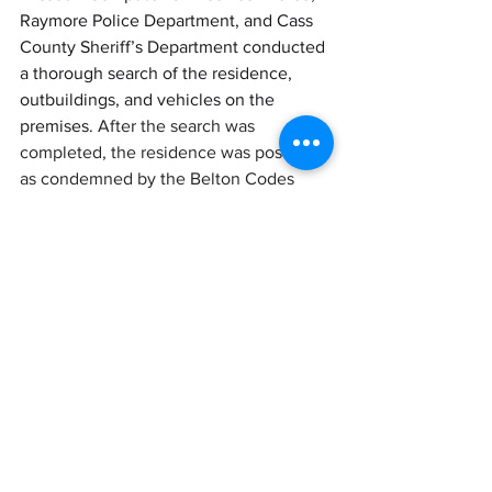
Raymore Police Department, and Cass 
County Sheriff’s Department conducted 
a thorough search of the residence, 
outbuildings, and vehicles on the 
premises. 
After the search was 
completed, the residence was posted 
as condemned by the Belton Codes 
Department.
Following the search, the Belton Codes 
Department condemned the residence. 
The Belton Police Department will not 
release the identities of those taken 
into custody until formal charges are 
filed. The department will provide 
further information as soon as 
circumstances permit.
LATEST NEWS
CRIME