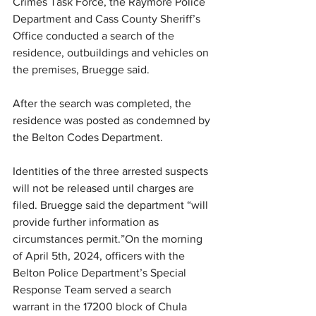
Crimes Task Force, the Raymore Police 
Department and Cass County Sheriff’s 
Office conducted a search of the 
residence, outbuildings and vehicles on 
the premises, Bruegge said.
After the search was completed, the 
residence was posted as condemned by 
the Belton Codes Department.
Identities of the three arrested suspects 
will not be released until charges are 
filed. Bruegge said the department “will 
provide further information as 
circumstances permit.”On the morning 
of April 5th, 2024, officers with the 
Belton Police Department’s Special 
Response Team served a search 
warrant in the 17200 block of Chula 