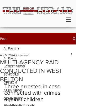
Post
All Posts
Apr 5, 2024
2 min read
All Posts
MULTI-AGENCY RAID
LATEST NEWS
CONDUCTED IN WEST
SCHOOLS
BELTON
OPINION
Three arrested in case 
AREA NEWS
connected with crimes 
against children
COMMUNITY
By Allen Edmonds