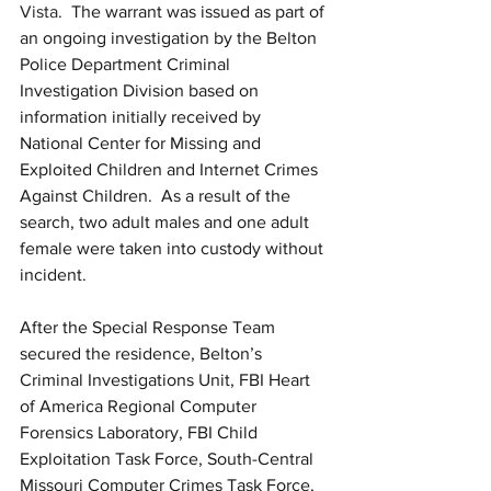
Vista.  
The warrant was issued as part of 
an ongoing investigation by the Belton 
Police Department Criminal 
Investigation Division based on 
information initially received by 
National Center for Missing and 
Exploited Children and Internet Crimes 
Against Children. 
As a result of the 
search, two adult males and one adult 
female were taken into custody without 
incident.
After the Special Response Team 
secured the residence, Belton’s 
Criminal Investigations Unit, FBI Heart 
of America Regional Computer 
Forensics Laboratory, FBI Child 
Exploitation Task Force, South-Central 
Missouri Computer Crimes Task Force, 