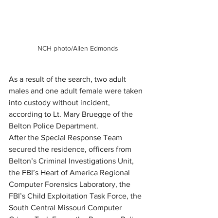
NCH photo/Allen Edmonds
As a result of the search, two adult 
males and one adult female were taken 
into custody without incident, 
according to Lt. Mary Bruegge of the 
Belton Police Department.
After the Special Response Team 
secured the residence, officers from 
Belton’s Criminal Investigations Unit, 
the FBI’s Heart of America Regional 
Computer Forensics Laboratory, the 
FBI’s Child Exploitation Task Force, the 
South Central Missouri Computer 