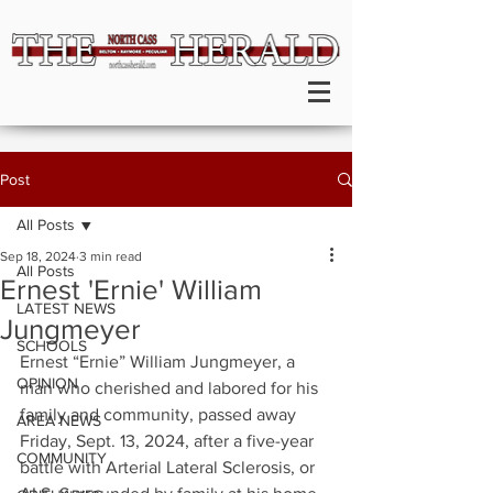
Post
All Posts
Sep 18, 2024
3 min read
All Posts
Ernest 'Ernie' William
LATEST NEWS
Jungmeyer
SCHOOLS
Ernest “Ernie” William Jungmeyer, a 
OPINION
man who cherished and labored for his 
family and community, passed away 
AREA NEWS
Friday, Sept. 13, 2024, after a five-year 
COMMUNITY
battle with Arterial Lateral Sclerosis, or 