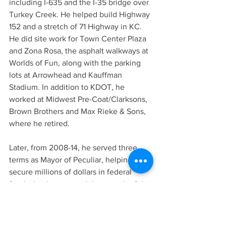
including I-635 and the I-35 bridge over 
Turkey Creek. He helped build Highway 
152 and a stretch of 71 Highway in KC. 
He did site work for Town Center Plaza 
and Zona Rosa, the asphalt walkways at 
Worlds of Fun, along with the parking 
lots at Arrowhead and Kauffman 
Stadium. In addition to KDOT, he 
worked at Midwest Pre-Coat/Clarksons, 
Brown Brothers and Max Rieke & Sons, 
where he retired.
Later, from 2008-14, he served three 
terms as Mayor of Peculiar, helping 
secure millions of dollars in federal 
funds that has spurred the growth of the 
suburban community. In 2014, the 
Missouri House of Representatives 
passed a resolution honoring his career 