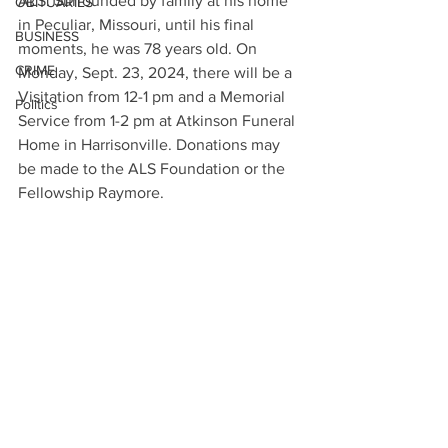
ALS. Surrounded by family at his home 
OBITUARIES
in Peculiar, Missouri, until his final 
BUSINESS
moments, he was 78 years old. On 
CRIME
Monday, Sept. 23, 2024, there will be a 
Visitation from 12-1 pm and a Memorial 
Politics
Service from 1-2 pm at Atkinson Funeral 
Home in Harrisonville. Donations may 
be made to the ALS Foundation or the 
Fellowship Raymore.