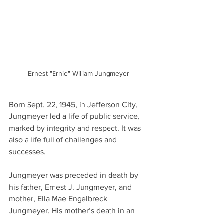
Ernest "Ernie" William Jungmeyer
Born Sept. 22, 1945, in Jefferson City, 
Jungmeyer led a life of public service, 
marked by integrity and respect. It was 
also a life full of challenges and 
successes.
Jungmeyer was preceded in death by 
his father, Ernest J. Jungmeyer, and 
mother, Ella Mae Engelbreck 
Jungmeyer. His mother’s death in an 