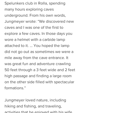
Spelunkers club in Rolla, spending 
many hours exploring caves 
underground. From his own words, 
Jungmeyer wrote: “We discovered new 
caves and I was one of the first to 
explore a few caves. In those days you 
wore a helmet with a carbide lamp 
attached to it. … You hoped the lamp 
did not go out as sometimes we were a 
mile away from the cave entrance. It 
was great fun and adventure crawling 
50 feet through a 3 feet wide and 2 feet 
high passage and finding a large room 
on the other side filled with spectacular 
formations.”
Jungmeyer loved nature, including 
hiking and fishing, and traveling, 
activities that he enjoyed with his wife, 