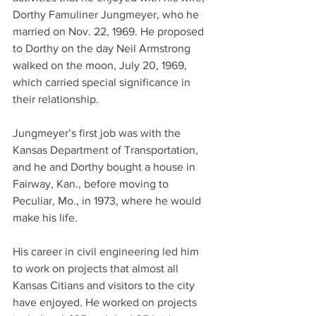
Dorthy Famuliner Jungmeyer, who he 
married on Nov. 22, 1969. He proposed 
to Dorthy on the day Neil Armstrong 
walked on the moon, July 20, 1969, 
which carried special significance in 
their relationship.
Jungmeyer’s first job was with the 
Kansas Department of Transportation, 
and he and Dorthy bought a house in 
Fairway, Kan., before moving to 
Peculiar, Mo., in 1973, where he would 
make his life.
His career in civil engineering led him 
to work on projects that almost all 
Kansas Citians and visitors to the city 
have enjoyed. He worked on projects 