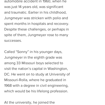
automobile accident in 1960, when he 
was just 14 years old, was significant 
and traumatic. Earlier in his childhood, 
Jungmeyer was stricken with polio and 
spent months in hospitals and recovery. 
Despite these challenges, or perhaps in 
spite of them, Jungmeyer rose to many 
successes.
Called “Sonny” in his younger days, 
Jungmeyer in the eighth grade was 
among 33 Missouri boys selected to 
visit the nation’s capital in Washington, 
DC. He went on to study at University of 
Missouri-Rolla, where he graduated in 
1968 with a degree in civil engineering, 
which would be his lifelong profession.
At the university, he joined the 