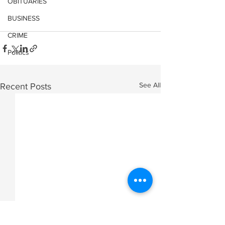
OBITUARIES
BUSINESS
CRIME
Politics
See All
Recent Posts