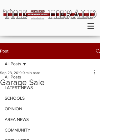
Post
All Posts
Sep 23, 2019
0 min read
All Posts
Garage Sale
LATEST NEWS
SCHOOLS
OPINION
AREA NEWS
COMMUNITY