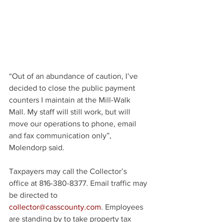
“Out of an abundance of caution, I’ve 
decided to close the public payment 
counters I maintain at the Mill-Walk 
Mall. My staff will still work, but will 
move our operations to phone, email 
and fax communication only”, 
Molendorp said.
Taxpayers may call the Collector’s 
office at 816-380-8377. Email traffic may 
be directed to 
collector@casscounty.com
. Employees 
are standing by to take property tax 