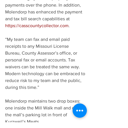
payments over the phone. In addition, 
Molendorp has enhanced the payment 
and tax bill search capabilities at 
https://casscountycollector.com
.
“My team can fax and email paid 
receipts to any Missouri License 
Bureau, County Assessor’s office, or 
personal fax or email accounts. Tax 
waivers can be treated the same way. 
Modern technology can be embraced to 
reduce risk to my team and the public, 
during this time.”
Molendorp maintains two drop boxes: 
one inside the Mill Walk mall and one in 
the mall’s parking lot in front of 
Kurzweil’s Meats.