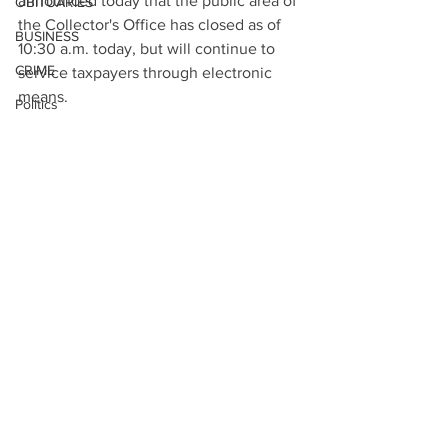
announced today that the public area of 
OBITUARIES
the Collector's Office has closed as of 
BUSINESS
10:30 a.m. today, but will continue to 
CRIME
service taxpayers through electronic 
means.
Politics