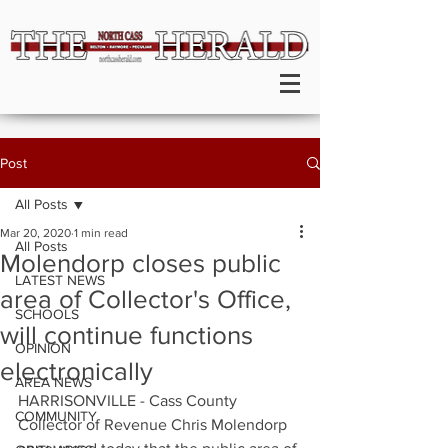
Post
All Posts
Mar 20, 2020
1 min read
All Posts
Molendorp closes public
LATEST NEWS
area of Collector's Office,
SCHOOLS
will continue functions
OPINION
electronically
AREA NEWS
HARRISONVILLE - Cass County 
COMMUNITY
Collector of Revenue Chris Molendorp 