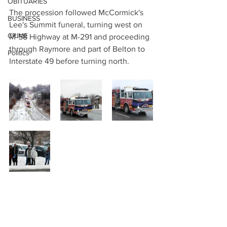
OBITUARIES
The procession followed McCormick's 
BUSINESS
Lee's Summit funeral, turning west on 
CRIME
M-58 Highway at M-291 and proceeding 
through Raymore and part of Belton to 
Politics
Interstate 49 before turning north.