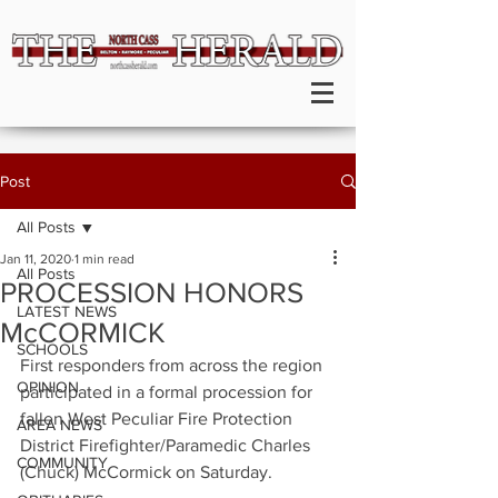
Post
All Posts
Jan 11, 2020
1 min read
All Posts
PROCESSION HONORS
LATEST NEWS
McCORMICK
SCHOOLS
First responders from across the region 
OPINION
participated in a formal procession for 
fallen West Peculiar Fire Protection 
AREA NEWS
District Firefighter/Paramedic Charles 
COMMUNITY
(Chuck) McCormick on Saturday.