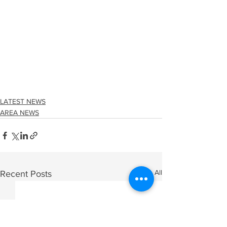
LATEST NEWS
AREA NEWS
See All
Recent Posts